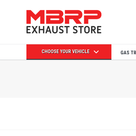
CHOOSE YOUR VEHICLE
GAS T