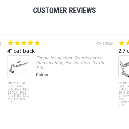
CUSTOMER REVIEWS
6
07/13/2026
4” cat back
2.7 
Simple installation. Sounds better
than anything else out there for the
5.0L!
Dalton
MBRP 4" Cat
MBRP 3
Back, Single
Back, S
Side, Race, T409
Side Exi
SS 2021-2026
2019-2
Ford F-150 2.7L/
Chevy
3.5L Ecoboost,
1500
5.0L
Silvera
2.7L