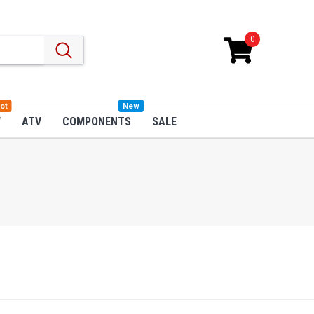
0
ot
New
W
ATV
COMPONENTS
SALE