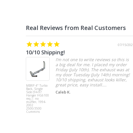
07/15/202
10/10 Shipping!
I’m not one to write reviews so this is
a big deal for me. I placed my order
Friday (July 10th). The exhaust was at
my door Tuesday (July 14th) morning!
10/10 shipping, exhaust looks killer,
great price, easy install....
MBRP 4" Turbo
Back, Single
Caleb K.
Side (94-97
Hanger HG6100
req.) - no
muffler, 1994-
2002
2500/3500
Cummins