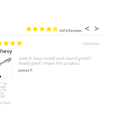
6418
07/09/2026
chevy
Love it! Easy install and sound great!!
Really glad I chose this product
James P.
" Cat
MBRP 3" Cat
ingle
Back, with
t, AL,
Quad 4" Dual
026
Wall Tips, Street
/GMC
Version, T304,
Ford Mustang
do/Sierra
GT 5.0L 2018 -
2023