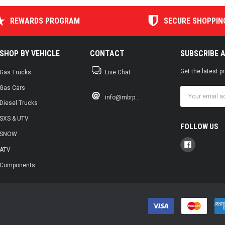
REWARDS PROGRAM
SECURE SHOPPIN
SHOP BY VEHICLE
CONTACT
SUBSCRIBE 
Get the latest 
Gas Trucks
Live Chat
Gas Cars
Email
info@mbrp...
Address
Diesel Trucks
SXS & UTV
FOLLOW US
SNOW
ATV
Components