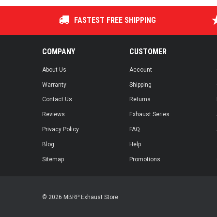
FASTEST FREE SHIPPING
COMPANY
CUSTOMER
About Us
Account
Warranty
Shipping
Contact Us
Returns
Reviews
Exhaust Series
Privacy Policy
FAQ
Blog
Help
Sitemap
Promotions
© 2026 MBRP Exhaust Store