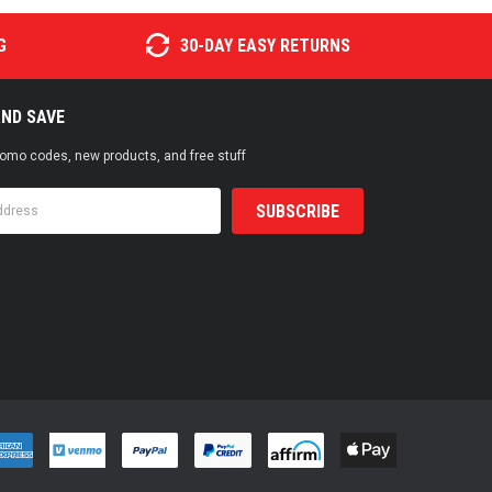
G
30-DAY EASY RETURNS
AND SAVE
promo codes, new products, and free stuff