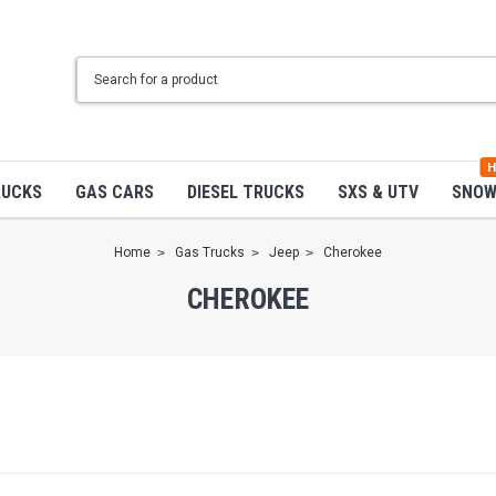
H
RUCKS
GAS CARS
DIESEL TRUCKS
SXS & UTV
SNO
Home
Gas Trucks
Jeep
Cherokee
CHEROKEE