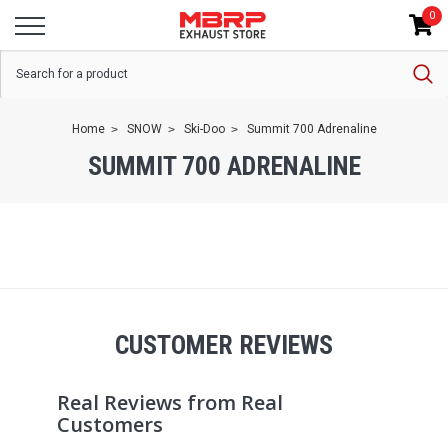
0
Home
SNOW
Ski-Doo
Summit 700 Adrenaline
SUMMIT 700 ADRENALINE
CUSTOMER REVIEWS