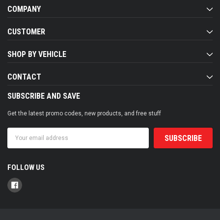
COMPANY
CUSTOMER
SHOP BY VEHICLE
CONTACT
SUBSCRIBE AND SAVE
Get the latest promo codes, new products, and free stuff
Email
Address
FOLLOW US