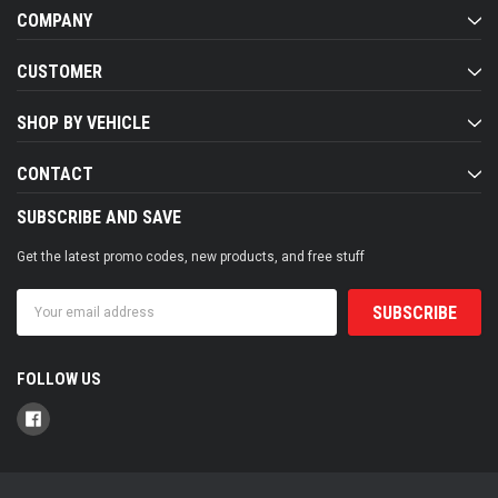
COMPANY
CUSTOMER
SHOP BY VEHICLE
CONTACT
SUBSCRIBE AND SAVE
Get the latest promo codes, new products, and free stuff
Email
Address
FOLLOW US