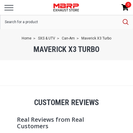
0
Home
SXS & UTV
Can-Am
Maverick X3 Turbo
MAVERICK X3 TURBO
CUSTOMER REVIEWS