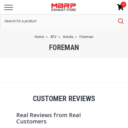
0
Home
ATV
Honda
Foreman
FOREMAN
CUSTOMER REVIEWS