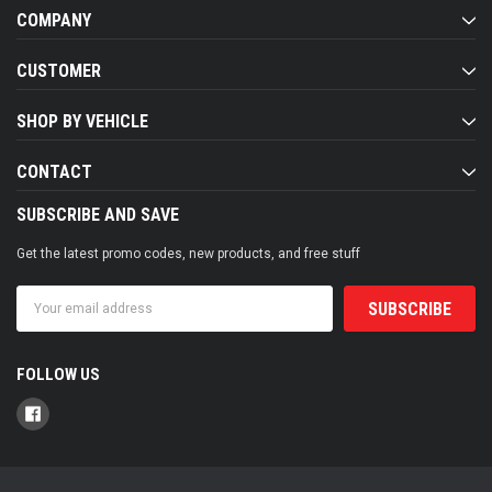
COMPANY
CUSTOMER
SHOP BY VEHICLE
CONTACT
SUBSCRIBE AND SAVE
Get the latest promo codes, new products, and free stuff
Email
Address
FOLLOW US