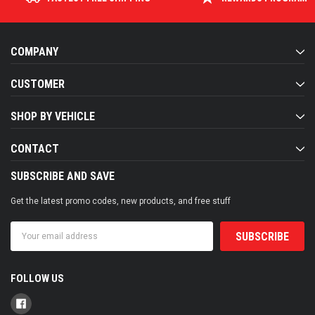
COMPANY
CUSTOMER
SHOP BY VEHICLE
CONTACT
SUBSCRIBE AND SAVE
Get the latest promo codes, new products, and free stuff
Email
Address
FOLLOW US