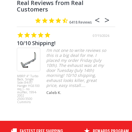
6418
07/15/2026
10/10 Shipping!
4” cat
I’m not one to write reviews so
this is a big deal for me. I
placed my order Friday (July
10th). The exhaust was at my
door Tuesday (July 14th)
morning! 10/10 shipping,
MBRP 4" Turbo
MBRP 4" Ca
Back, Single
Back, Singl
exhaust looks killer, great
Side (94-97
Side, Race,
price, easy install....
Hanger HG6100
SS 2021-20
req.) - no
Ford F-150 
Caleb K.
muffler, 1994-
3.5L Ecoboos
2002
5.0L
2500/3500
Cummins
FASTEST FREE SHIPPING
REWARDS PROGRAM