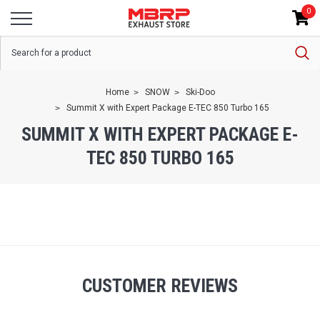
0
Home
SNOW
Ski-Doo
Summit X with Expert Package E-TEC 850 Turbo 165
SUMMIT X WITH EXPERT PACKAGE E-
TEC 850 TURBO 165
CUSTOMER REVIEWS