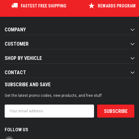
FASTEST FREE SHIPPING
REWARDS PROGRAM
COMPANY
CUSTOMER
SHOP BY VEHICLE
CONTACT
SUBSCRIBE AND SAVE
Get the latest promo codes, new products, and free stuff
Email
Address
FOLLOW US