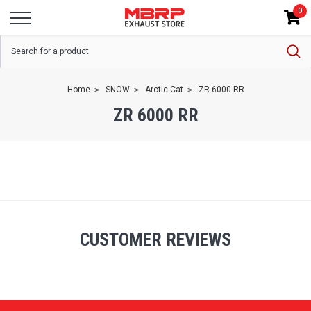
0
Home
SNOW
Arctic Cat
ZR 6000 RR
ZR 6000 RR
CUSTOMER REVIEWS