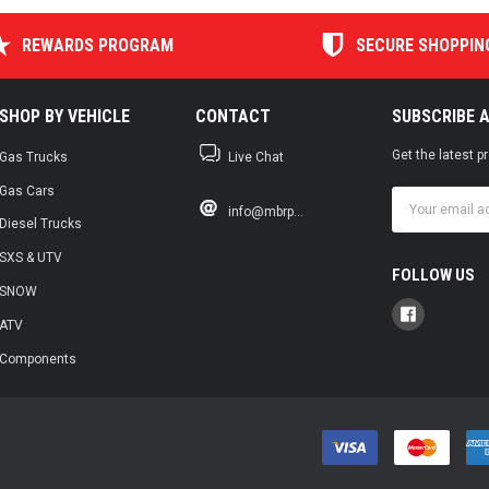
REWARDS PROGRAM
SECURE SHOPPIN
SHOP BY VEHICLE
CONTACT
SUBSCRIBE 
Get the latest 
Gas Trucks
Live Chat
Gas Cars
Email
info@mbrp...
Address
Diesel Trucks
SXS & UTV
FOLLOW US
SNOW
ATV
Components