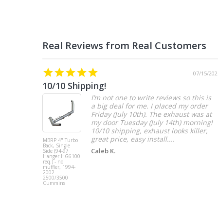
07/15/202
10/10 Shipping!
I’m not one to write reviews so this is
a big deal for me. I placed my order
Friday (July 10th). The exhaust was at
my door Tuesday (July 14th) morning!
10/10 shipping, exhaust looks killer,
great price, easy install....
MBRP 4" Turbo
Back, Single
Caleb K.
Side (94-97
Hanger HG6100
req.) - no
muffler, 1994-
2002
2500/3500
Cummins