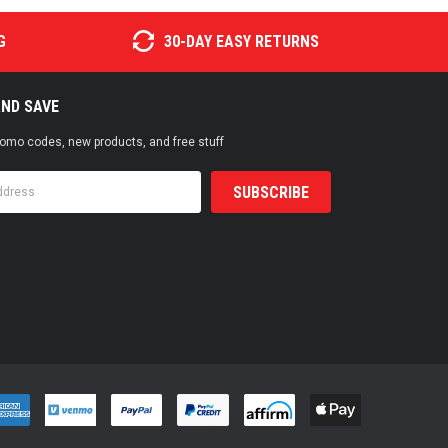
G
30-DAY EASY RETURNS
AND SAVE
promo codes, new products, and free stuff