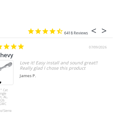
6418
07/09/2026
chevy
Love it! Easy install and sound great!!
Really glad I chose this product
James P.
" Cat
MBRP 3" Cat
ingle
Back, with
t, AL,
Quad 4" Dual
026
Wall Tips, Street
/GMC
Version, T304,
Ford Mustang
do/Sierra
GT 5.0L 2018 -
2023