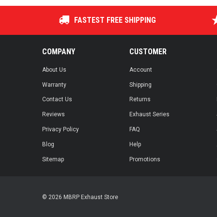
FASTEST FREE SHIPPING
COMPANY
CUSTOMER
About Us
Account
Warranty
Shipping
Contact Us
Returns
Reviews
Exhaust Series
Privacy Policy
FAQ
Blog
Help
Sitemap
Promotions
© 2026 MBRP Exhaust Store