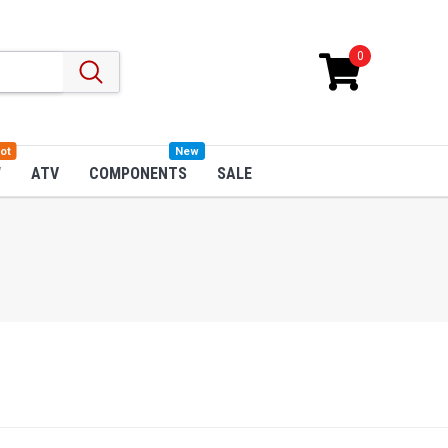
0
ot
New
W
ATV
COMPONENTS
SALE