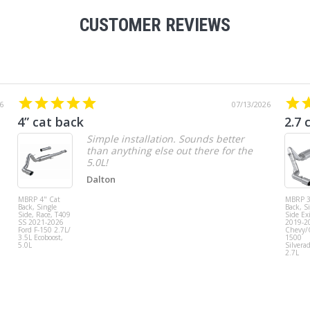
CUSTOMER REVIEWS
6
07/13/2026
4” cat back
2.7 
Simple installation. Sounds better
than anything else out there for the
5.0L!
Dalton
MBRP 4" Cat
MBRP 3
Back, Single
Back, S
Side, Race, T409
Side Exi
SS 2021-2026
2019-2
Ford F-150 2.7L/
Chevy
3.5L Ecoboost,
1500
5.0L
Silvera
2.7L