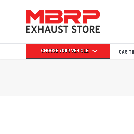
CHOOSE YOUR VEHICLE
GAS T