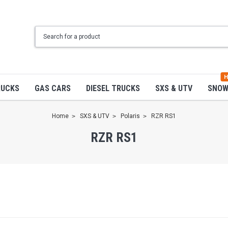
H
RUCKS
GAS CARS
DIESEL TRUCKS
SXS & UTV
SNO
Home
SXS & UTV
Polaris
RZR RS1
RZR RS1