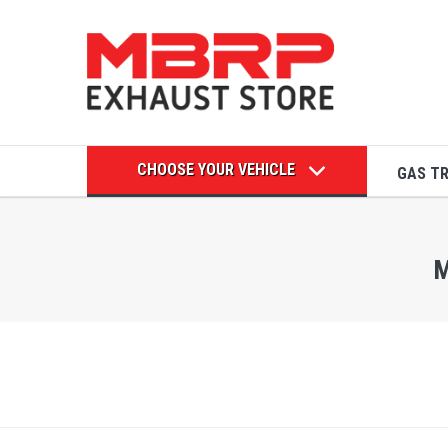
CHOOSE YOUR VEHICLE
GAS T
M