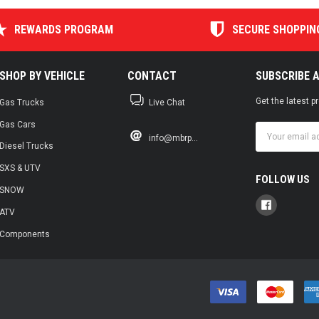
REWARDS PROGRAM
SECURE SHOPPIN
SHOP BY VEHICLE
CONTACT
SUBSCRIBE 
Get the latest 
Gas Trucks
Live Chat
Gas Cars
Email
info@mbrp...
Address
Diesel Trucks
SXS & UTV
FOLLOW US
SNOW
ATV
Components