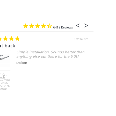
6419
07/13/2026
at back
2.7 chevy
Simple installation. Sounds better than
anything else out there for the 5.0L!
Dalton
" Cat
MBRP 3" Cat
ingle
Back, Single
ace, T409
Side Exit, AL,
1-2026
2019-2026
150 2.7L/
Chevy/GMC
oboost,
1500
Silverado/Sierra
2.7L