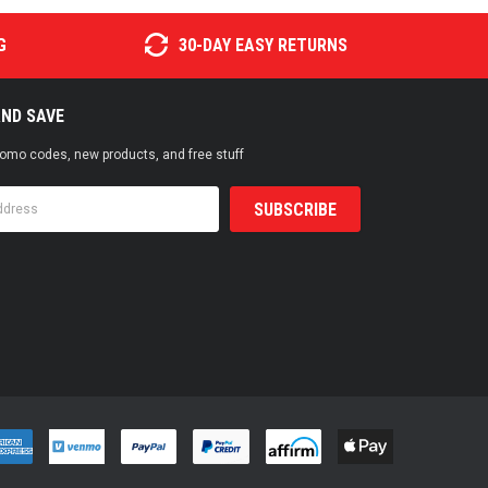
G
30-DAY EASY RETURNS
AND SAVE
promo codes, new products, and free stuff