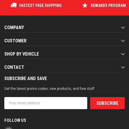
FASTEST FREE SHIPPING
REWARDS PROGRAM
COMPANY
CUSTOMER
SHOP BY VEHICLE
CONTACT
SUBSCRIBE AND SAVE
Get the latest promo codes, new products, and free stuff
Email
Address
FOLLOW US