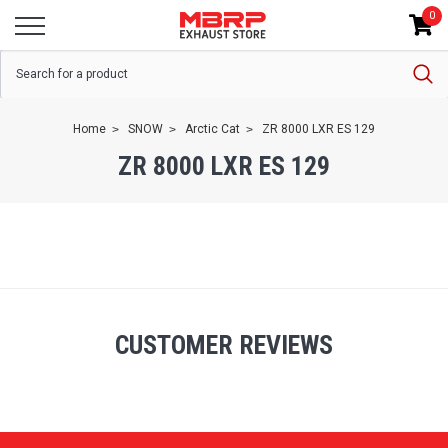
0
Home
SNOW
Arctic Cat
ZR 8000 LXR ES 129
ZR 8000 LXR ES 129
CUSTOMER REVIEWS