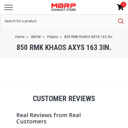
0
Home
SNOW
Polaris
850 RMK KHAOS AXYS 163 3in.
850 RMK KHAOS AXYS 163 3IN.
CUSTOMER REVIEWS