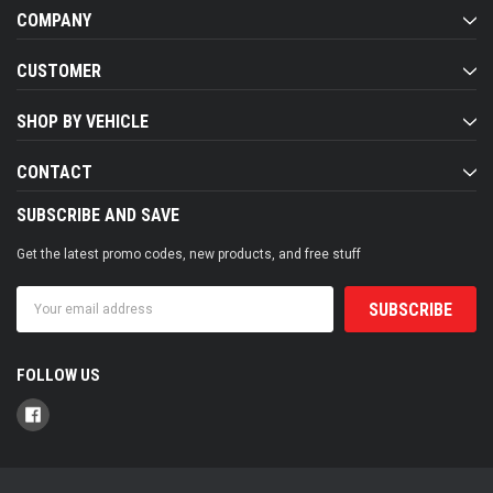
COMPANY
CUSTOMER
SHOP BY VEHICLE
CONTACT
SUBSCRIBE AND SAVE
Get the latest promo codes, new products, and free stuff
Email
Address
FOLLOW US