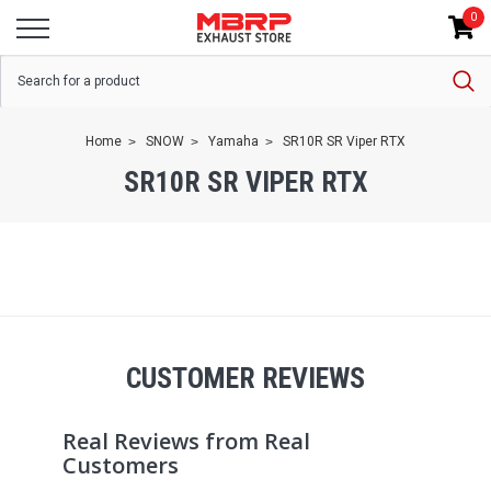
0
Home
SNOW
Yamaha
SR10R SR Viper RTX
SR10R SR VIPER RTX
CUSTOMER REVIEWS