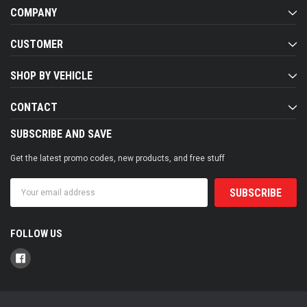
COMPANY
CUSTOMER
SHOP BY VEHICLE
CONTACT
SUBSCRIBE AND SAVE
Get the latest promo codes, new products, and free stuff
Email
Address
FOLLOW US