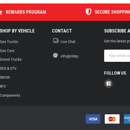
REWARDS PROGRAM
SECURE SHOPPIN
SHOP BY VEHICLE
CONTACT
SUBSCRIBE 
Get the latest 
Gas Trucks
Live Chat
Gas Cars
Email
info@mbrp...
Address
Diesel Trucks
SXS & UTV
FOLLOW US
SNOW
ATV
Components