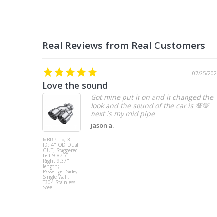
07/25/202
Love the sound
Got mine put it on and it changed the
look and the sound of the car is 💯💯
Jason a.
MBRP Tip, 3"
ID; 4" OD Dual
OUT; Staggered
Left 9.87"/
Right 9.37"
length;
Passenger Side,
Single Wall,
T304 Stainless
Steel