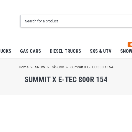
H
RUCKS
GAS CARS
DIESEL TRUCKS
SXS & UTV
SNO
Home
SNOW
Ski-Doo
Summit X E-TEC 800R 154
SUMMIT X E-TEC 800R 154