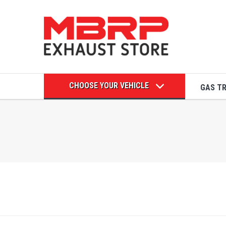
CHOOSE YOUR VEHICLE
GAS T