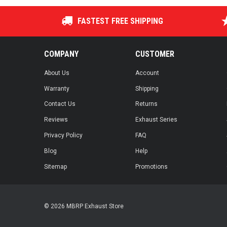
FASTEST FREE SHIPPING
COMPANY
CUSTOMER
About Us
Account
Warranty
Shipping
Contact Us
Returns
Reviews
Exhaust Series
Privacy Policy
FAQ
Blog
Help
Sitemap
Promotions
© 2026 MBRP Exhaust Store