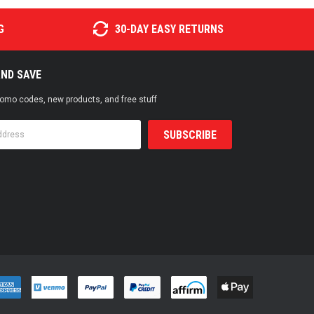
G
30-DAY EASY RETURNS
AND SAVE
promo codes, new products, and free stuff