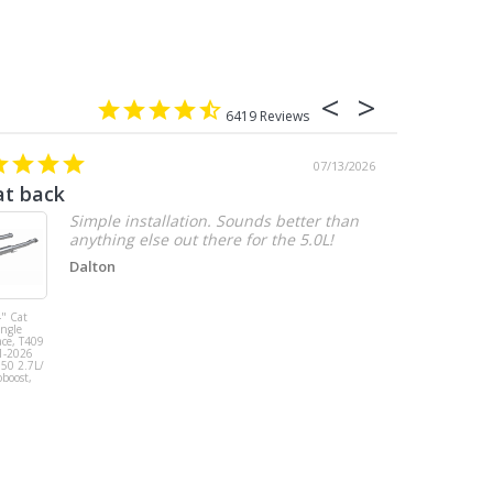
6419
07/13/2026
at back
2.7 chevy
Simple installation. Sounds better than
anything else out there for the 5.0L!
Dalton
" Cat
MBRP 3" Cat
ingle
Back, Single
ace, T409
Side Exit, AL,
1-2026
2019-2026
150 2.7L/
Chevy/GMC
oboost,
1500
Silverado/Sierra
2.7L