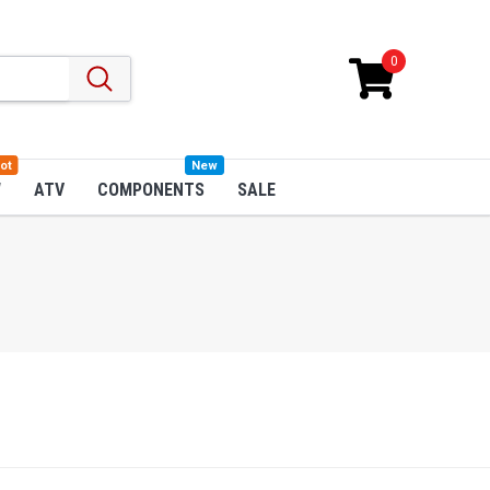
0
ot
New
W
ATV
COMPONENTS
SALE