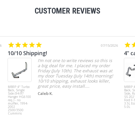
CUSTOMER REVIEWS
6
07/15/2026
10/10 Shipping!
4” c
I’m not one to write reviews so this is
a big deal for me. I placed my order
Friday (July 10th). The exhaust was at
my door Tuesday (July 14th) morning!
10/10 shipping, exhaust looks killer,
great price, easy install....
MBRP 4" Turbo
MBRP 4
Back, Single
Back, S
Caleb K.
Side (94-97
Side, R
Hanger HG6100
SS 202
req.) - no
Ford F-
muffler, 1994-
3.5L Ec
2002
5.0L
2500/3500
Cummins