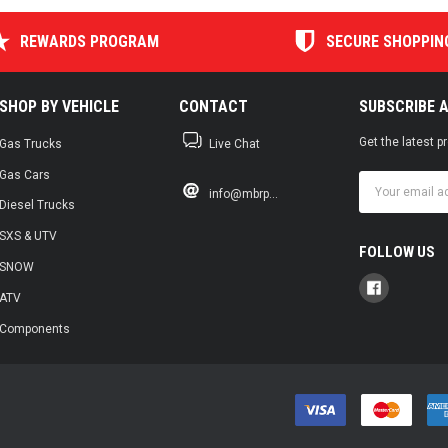
REWARDS PROGRAM
SECURE SHOPPIN
SHOP BY VEHICLE
CONTACT
SUBSCRIBE 
Get the latest 
Gas Trucks
Live Chat
Gas Cars
Email
info@mbrp...
Address
Diesel Trucks
SXS & UTV
FOLLOW US
SNOW
ATV
Components