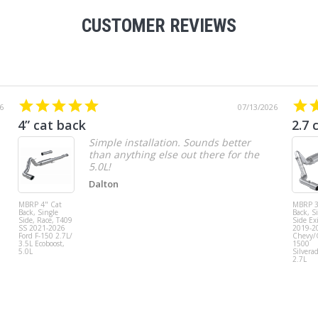
CUSTOMER REVIEWS
6
07/13/2026
4” cat back
2.7 
Simple installation. Sounds better
than anything else out there for the
5.0L!
Dalton
MBRP 4" Cat
MBRP 3
Back, Single
Back, S
Side, Race, T409
Side Exi
SS 2021-2026
2019-2
Ford F-150 2.7L/
Chevy
3.5L Ecoboost,
1500
5.0L
Silvera
2.7L