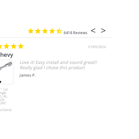
6418
07/09/2026
chevy
Love it! Easy install and sound great!!
Really glad I chose this product
James P.
" Cat
MBRP 3" Cat
ingle
Back, with
t, AL,
Quad 4" Dual
026
Wall Tips, Street
/GMC
Version, T304,
Ford Mustang
do/Sierra
GT 5.0L 2018 -
2023