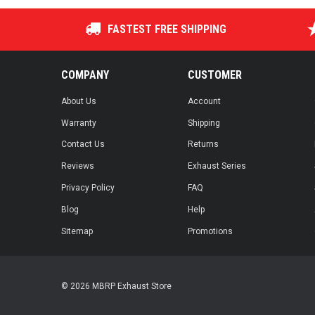
FASTEST FREE SHIPPING
COMPANY
CUSTOMER
About Us
Account
Warranty
Shipping
Contact Us
Returns
Reviews
Exhaust Series
Privacy Policy
FAQ
Blog
Help
Sitemap
Promotions
© 2026 MBRP Exhaust Store