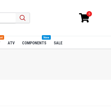
0
ot
New
W
ATV
COMPONENTS
SALE