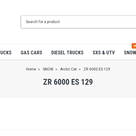
H
RUCKS
GAS CARS
DIESEL TRUCKS
SXS & UTV
SNO
Home
SNOW
Arctic Cat
ZR 6000 ES 129
ZR 6000 ES 129