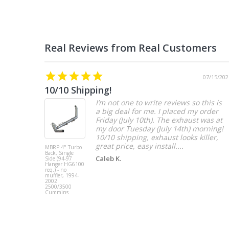
07/15/202
10/10 Shipping!
I’m not one to write reviews so this is
a big deal for me. I placed my order
Friday (July 10th). The exhaust was at
my door Tuesday (July 14th) morning!
10/10 shipping, exhaust looks killer,
great price, easy install....
MBRP 4" Turbo
Back, Single
Caleb K.
Side (94-97
Hanger HG6100
req.) - no
muffler, 1994-
2002
2500/3500
Cummins