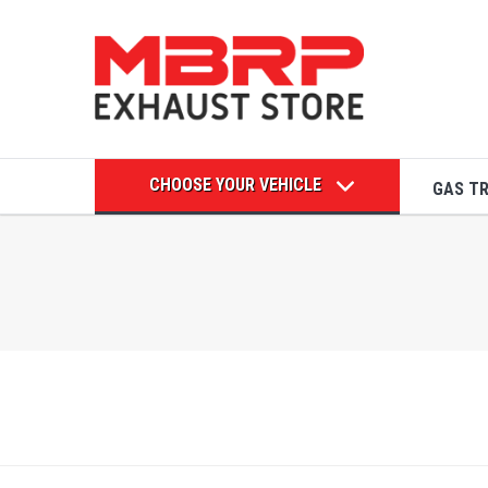
CHOOSE YOUR VEHICLE
GAS T