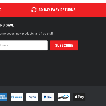
G
30-DAY EASY RETURNS
AND SAVE
promo codes, new products, and free stuff