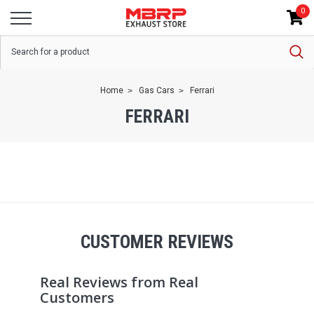
0
Home
Gas Cars
Ferrari
FERRARI
CUSTOMER REVIEWS