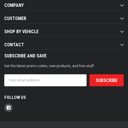
COMPANY
CUSTOMER
SHOP BY VEHICLE
CONTACT
SUBSCRIBE AND SAVE
Get the latest promo codes, new products, and free stuff
Email
Address
FOLLOW US