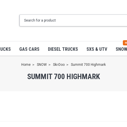
H
RUCKS
GAS CARS
DIESEL TRUCKS
SXS & UTV
SNO
Home
SNOW
Ski-Doo
Summit 700 Highmark
SUMMIT 700 HIGHMARK