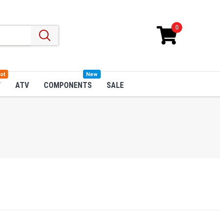
0
ot
New
W
ATV
COMPONENTS
SALE