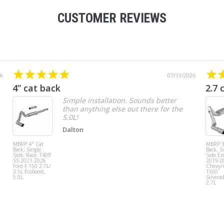
CUSTOMER REVIEWS
6
07/13/2026
4” cat back
2.7 
Simple installation. Sounds better
than anything else out there for the
5.0L!
Dalton
MBRP 4" Cat
MBRP 3
Back, Single
Back, S
Side, Race, T409
Side Exi
SS 2021-2026
2019-2
Ford F-150 2.7L/
Chevy
3.5L Ecoboost,
1500
5.0L
Silvera
2.7L