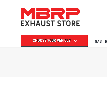
CHOOSE YOUR VEHICLE
GAS T