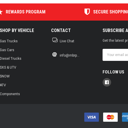
REWARDS PROGRAM
SECURE SHOPPIN
SHOP BY VEHICLE
CONTACT
SUBSCRIBE 
Get the latest 
Gas Trucks
Live Chat
Gas Cars
Email
info@mbrp...
Address
Diesel Trucks
SXS & UTV
FOLLOW US
SNOW
ATV
Components