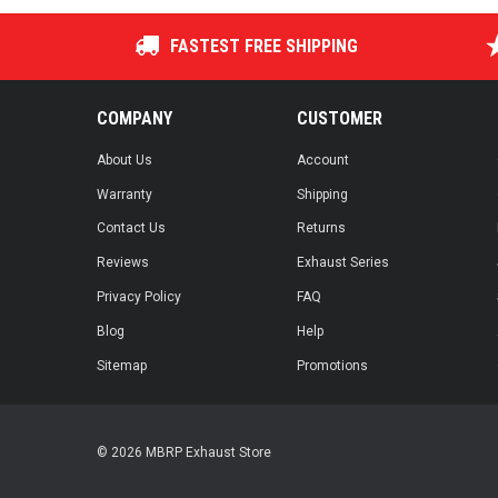
FASTEST FREE SHIPPING
COMPANY
CUSTOMER
About Us
Account
Warranty
Shipping
Contact Us
Returns
Reviews
Exhaust Series
Privacy Policy
FAQ
Blog
Help
Sitemap
Promotions
© 2026 MBRP Exhaust Store