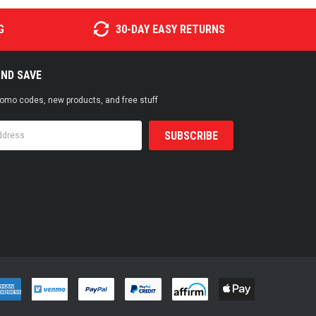
G
30-DAY EASY RETURNS
AND SAVE
promo codes, new products, and free stuff