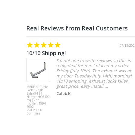
07/15/202
10/10 Shipping!
I’m not one to write reviews so this is
a big deal for me. I placed my order
Friday (July 10th). The exhaust was at
my door Tuesday (July 14th) morning!
10/10 shipping, exhaust looks killer,
great price, easy install....
MBRP 4" Turbo
Back, Single
Caleb K.
Side (94-97
Hanger HG6100
req.) - no
muffler, 1994-
2002
2500/3500
Cummins