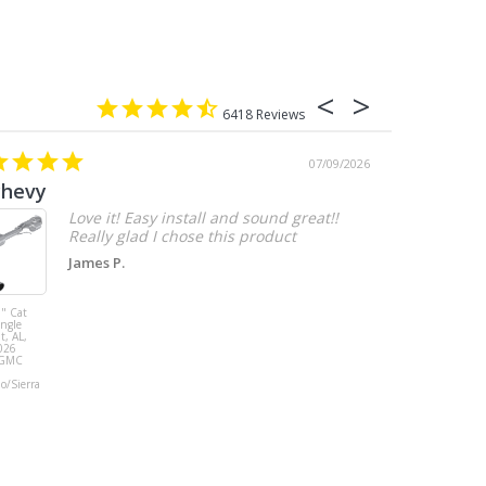
6418
07/09/2026
chevy
Love it! Easy install and sound great!!
Really glad I chose this product
James P.
" Cat
MBRP 3" Cat
ingle
Back, with
t, AL,
Quad 4" Dual
026
Wall Tips, Street
/GMC
Version, T304,
Ford Mustang
do/Sierra
GT 5.0L 2018 -
2023