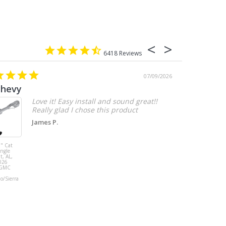
6418
07/09/2026
chevy
Love it! Easy install and sound great!!
Really glad I chose this product
James P.
" Cat
MBRP 3" Cat
ingle
Back, with
t, AL,
Quad 4" Dual
026
Wall Tips, Street
/GMC
Version, T304,
Ford Mustang
do/Sierra
GT 5.0L 2018 -
2023