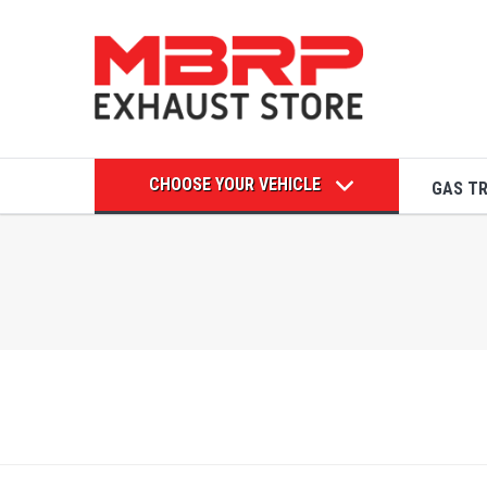
CHOOSE YOUR VEHICLE
GAS T