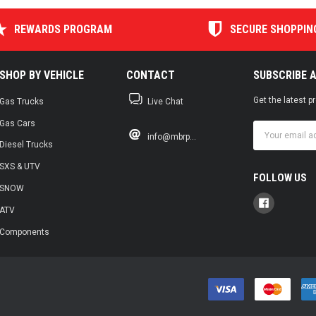
REWARDS PROGRAM
SECURE SHOPPIN
SHOP BY VEHICLE
CONTACT
SUBSCRIBE 
Get the latest 
Gas Trucks
Live Chat
Gas Cars
Email
info@mbrp...
Address
Diesel Trucks
SXS & UTV
FOLLOW US
SNOW
ATV
Components