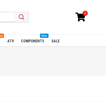
0
ot
New
W
ATV
COMPONENTS
SALE