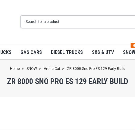
H
RUCKS
GAS CARS
DIESEL TRUCKS
SXS & UTV
SNO
Home
SNOW
Arctic Cat
ZR 8000 Sno Pro ES 129 Early Build
ZR 8000 SNO PRO ES 129 EARLY BUILD