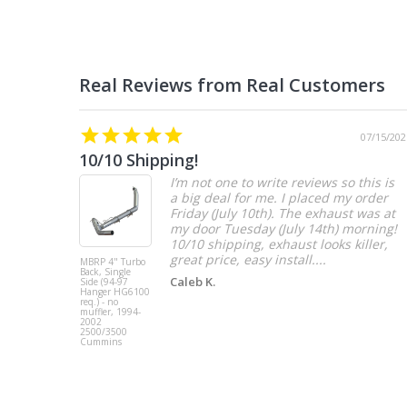
07/15/202
10/10 Shipping!
I’m not one to write reviews so this is
a big deal for me. I placed my order
Friday (July 10th). The exhaust was at
my door Tuesday (July 14th) morning!
10/10 shipping, exhaust looks killer,
great price, easy install....
MBRP 4" Turbo
Back, Single
Caleb K.
Side (94-97
Hanger HG6100
req.) - no
muffler, 1994-
2002
2500/3500
Cummins