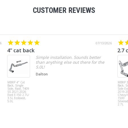
CUSTOMER REVIEWS
6
07/13/2026
4” cat back
2.7 
Simple installation. Sounds better
than anything else out there for the
5.0L!
Dalton
MBRP 4" Cat
MBRP 3
Back, Single
Back, S
Side, Race, T409
Side Exi
SS 2021-2026
2019-2
Ford F-150 2.7L/
Chevy
3.5L Ecoboost,
1500
5.0L
Silvera
2.7L