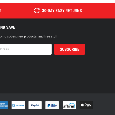
G
30-DAY EASY RETURNS
AND SAVE
promo codes, new products, and free stuff