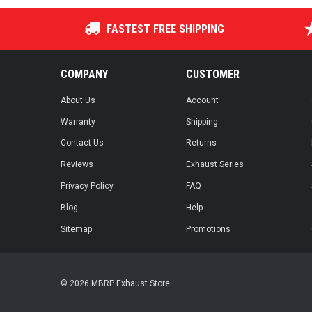
FASTEST FREE SHIPPING
COMPANY
CUSTOMER
About Us
Account
Warranty
Shipping
Contact Us
Returns
Reviews
Exhaust Series
Privacy Policy
FAQ
Blog
Help
Sitemap
Promotions
© 2026 MBRP Exhaust Store