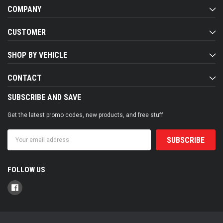
COMPANY
CUSTOMER
SHOP BY VEHICLE
CONTACT
SUBSCRIBE AND SAVE
Get the latest promo codes, new products, and free stuff
Email
Address
FOLLOW US