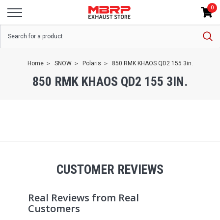
0
Home
SNOW
Polaris
850 RMK KHAOS QD2 155 3in.
850 RMK KHAOS QD2 155 3IN.
CUSTOMER REVIEWS