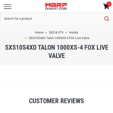
0
Home
SXS & UTV
Honda
SXS10S4XD Talon 1000XS-4 FOX Live Valve
SXS10S4XD TALON 1000XS-4 FOX LIVE
VALVE
CUSTOMER REVIEWS