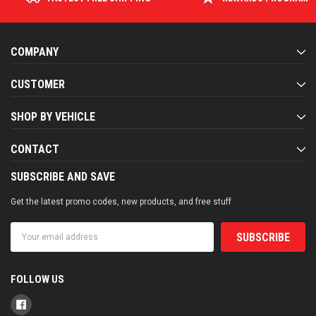
COMPANY
CUSTOMER
SHOP BY VEHICLE
CONTACT
SUBSCRIBE AND SAVE
Get the latest promo codes, new products, and free stuff
Email
Address
FOLLOW US