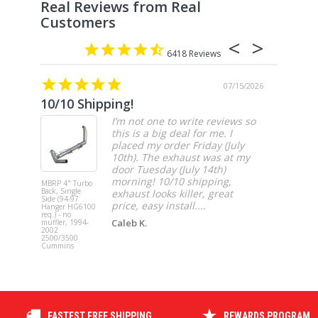
6418
07/15/2026
10/10 Shipping!
4” cat
I’m not one to write reviews so
this is a big deal for me. I
placed my order Friday (July
10th). The exhaust was at my
door Tuesday (July 14th)
morning! 10/10 shipping,
MBRP 4" Turbo
MBRP 4" Ca
Back, Single
Back, Singl
exhaust looks killer, great
Side (94-97
Side, Race,
price, easy install....
Hanger HG6100
SS 2021-20
req.) - no
Ford F-150 
Caleb K.
muffler, 1994-
3.5L Ecoboos
2002
5.0L
2500/3500
Cummins
FASTEST FREE SHIPPING
REWARDS PROGRAM