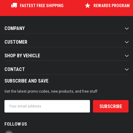
FASTEST FREE SHIPPING
REWARDS PROGRAM
COMPANY
CUSTOMER
SHOP BY VEHICLE
CONTACT
SUBSCRIBE AND SAVE
Get the latest promo codes, new products, and free stuff
Email
Address
FOLLOW US