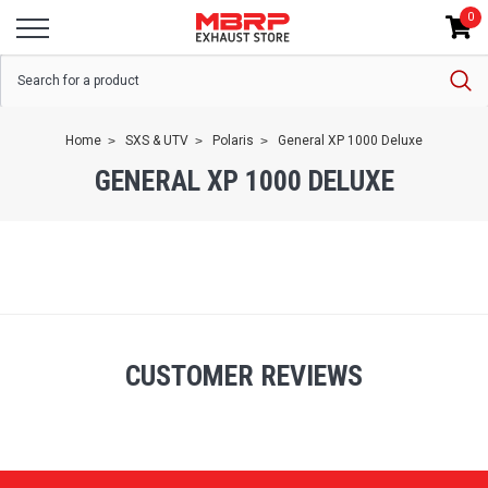
0
Home
SXS & UTV
Polaris
General XP 1000 Deluxe
GENERAL XP 1000 DELUXE
CUSTOMER REVIEWS