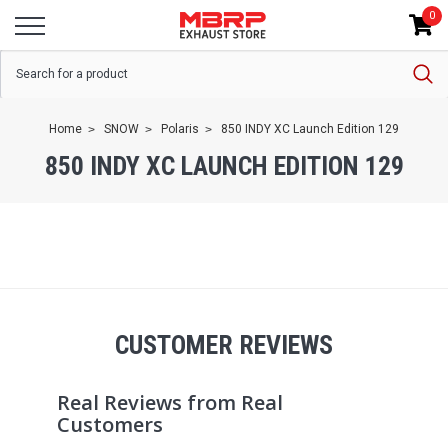
0
Home
SNOW
Polaris
850 INDY XC Launch Edition 129
850 INDY XC LAUNCH EDITION 129
CUSTOMER REVIEWS