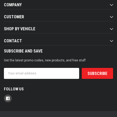
COMPANY
CUSTOMER
SHOP BY VEHICLE
CONTACT
SUBSCRIBE AND SAVE
Get the latest promo codes, new products, and free stuff
Email
Address
FOLLOW US