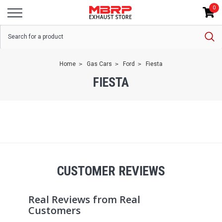
0
Home
Gas Cars
Ford
Fiesta
FIESTA
CUSTOMER REVIEWS