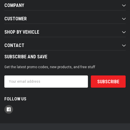
COMPANY
CUSTOMER
SHOP BY VEHICLE
CONTACT
SUBSCRIBE AND SAVE
Get the latest promo codes, new products, and free stuff
Email
Address
FOLLOW US