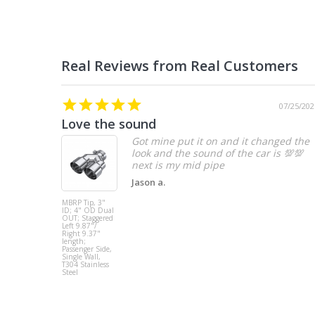
07/25/202
Love the sound
Got mine put it on and it changed the
look and the sound of the car is 💯💯
Jason a.
MBRP Tip, 3"
ID; 4" OD Dual
OUT; Staggered
Left 9.87"/
Right 9.37"
length;
Passenger Side,
Single Wall,
T304 Stainless
Steel