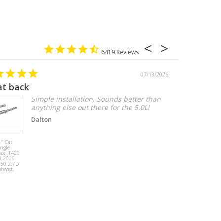
6419
07/13/2026
at back
2.7 chevy
Simple installation. Sounds better than
anything else out there for the 5.0L!
Dalton
" Cat
MBRP 3" Cat
ingle
Back, Single
ace, T409
Side Exit, AL,
1-2026
2019-2026
150 2.7L/
Chevy/GMC
oboost,
1500
Silverado/Sierra
2.7L