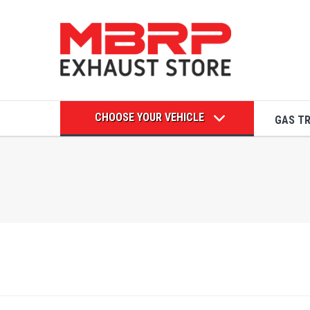
CHOOSE YOUR VEHICLE
GAS T