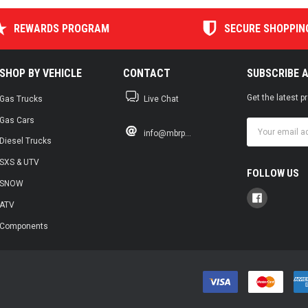
REWARDS PROGRAM
SECURE SHOPPIN
SHOP BY VEHICLE
CONTACT
SUBSCRIBE 
Get the latest 
Gas Trucks
Live Chat
Gas Cars
Email
info@mbrp...
Address
Diesel Trucks
SXS & UTV
FOLLOW US
SNOW
ATV
Components