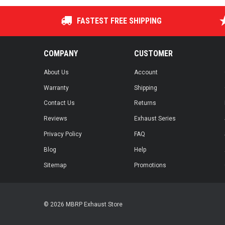
FASTEST FREE SHIPPING
COMPANY
CUSTOMER
About Us
Account
Warranty
Shipping
Contact Us
Returns
Reviews
Exhaust Series
Privacy Policy
FAQ
Blog
Help
Sitemap
Promotions
© 2026 MBRP Exhaust Store