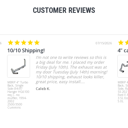
CUSTOMER REVIEWS
6
07/15/2026
10/10 Shipping!
4” c
I’m not one to write reviews so this is
a big deal for me. I placed my order
Friday (July 10th). The exhaust was at
my door Tuesday (July 14th) morning!
10/10 shipping, exhaust looks killer,
great price, easy install....
MBRP 4" Turbo
MBRP 4
Back, Single
Back, S
Caleb K.
Side (94-97
Side, R
Hanger HG6100
SS 202
req.) - no
Ford F-
muffler, 1994-
3.5L Ec
2002
5.0L
2500/3500
Cummins