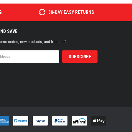
G
30-DAY EASY RETURNS
AND SAVE
promo codes, new products, and free stuff