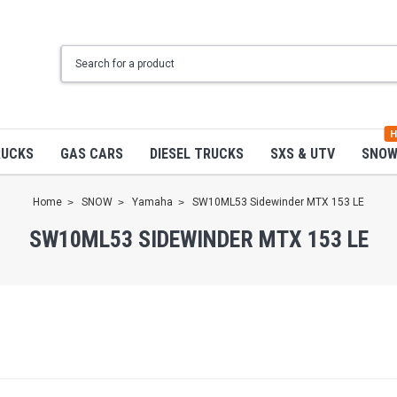
H
RUCKS
GAS CARS
DIESEL TRUCKS
SXS & UTV
SNO
Home
SNOW
Yamaha
SW10ML53 Sidewinder MTX 153 LE
SW10ML53 SIDEWINDER MTX 153 LE