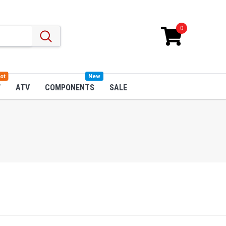
0
ot
New
W
ATV
COMPONENTS
SALE