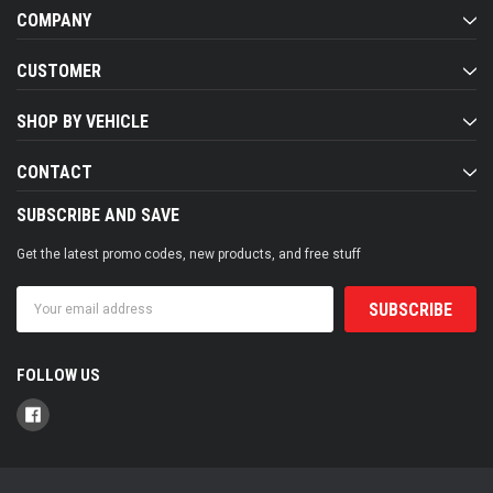
COMPANY
CUSTOMER
SHOP BY VEHICLE
CONTACT
SUBSCRIBE AND SAVE
Get the latest promo codes, new products, and free stuff
Email
Address
FOLLOW US