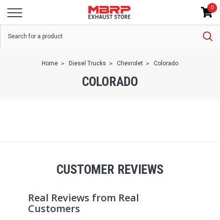
0
Home
Diesel Trucks
Chevrolet
Colorado
COLORADO
CUSTOMER REVIEWS