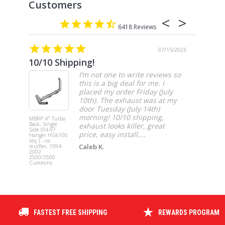
6418
07/15/2026
10/10 Shipping!
4” cat
I’m not one to write reviews so
this is a big deal for me. I
placed my order Friday (July
10th). The exhaust was at my
door Tuesday (July 14th)
morning! 10/10 shipping,
MBRP 4" Turbo
MBRP 4" Ca
Back, Single
Back, Singl
exhaust looks killer, great
Side (94-97
Side, Race,
price, easy install....
Hanger HG6100
SS 2021-20
req.) - no
Ford F-150 
Caleb K.
muffler, 1994-
3.5L Ecoboos
2002
5.0L
2500/3500
Cummins
FASTEST FREE SHIPPING
REWARDS PROGRAM