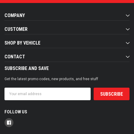
COMPANY
CUSTOMER
SHOP BY VEHICLE
CONTACT
SUBSCRIBE AND SAVE
Get the latest promo codes, new products, and free stuff
Email
Address
FOLLOW US