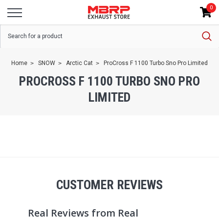
0
Home
SNOW
Arctic Cat
ProCross F 1100 Turbo Sno Pro Limited
PROCROSS F 1100 TURBO SNO PRO
LIMITED
CUSTOMER REVIEWS