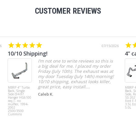
CUSTOMER REVIEWS
6
07/15/2026
10/10 Shipping!
4” c
I’m not one to write reviews so this is
a big deal for me. I placed my order
Friday (July 10th). The exhaust was at
my door Tuesday (July 14th) morning!
10/10 shipping, exhaust looks killer,
great price, easy install....
MBRP 4" Turbo
MBRP 4
Back, Single
Back, S
Caleb K.
Side (94-97
Side, R
Hanger HG6100
SS 202
req.) - no
Ford F-
muffler, 1994-
3.5L Ec
2002
5.0L
2500/3500
Cummins