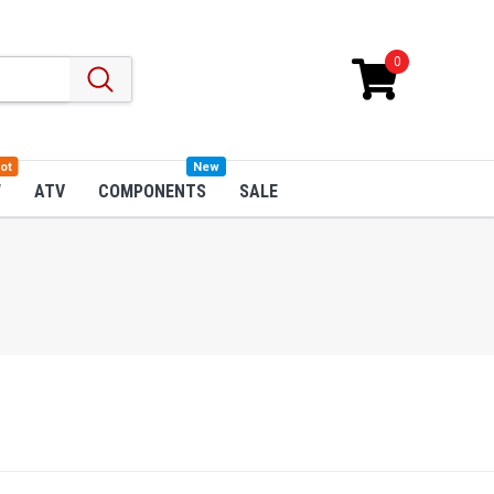
0
ot
New
W
ATV
COMPONENTS
SALE