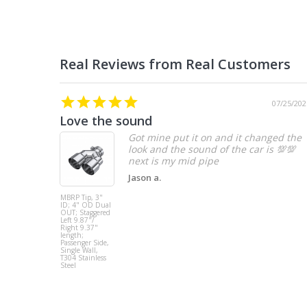
07/25/202
Love the sound
Got mine put it on and it changed the
look and the sound of the car is 💯💯
Jason a.
MBRP Tip, 3"
ID; 4" OD Dual
OUT; Staggered
Left 9.87"/
Right 9.37"
length;
Passenger Side,
Single Wall,
T304 Stainless
Steel