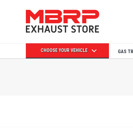
CHOOSE YOUR VEHICLE
GAS T