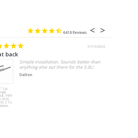
6418
07/13/2026
at back
2.7 chevy
Simple installation. Sounds better than
anything else out there for the 5.0L!
Dalton
" Cat
MBRP 3" Cat
ingle
Back, Single
ace, T409
Side Exit, AL,
1-2026
2019-2026
150 2.7L/
Chevy/GMC
oboost,
1500
Silverado/Sierra
2.7L