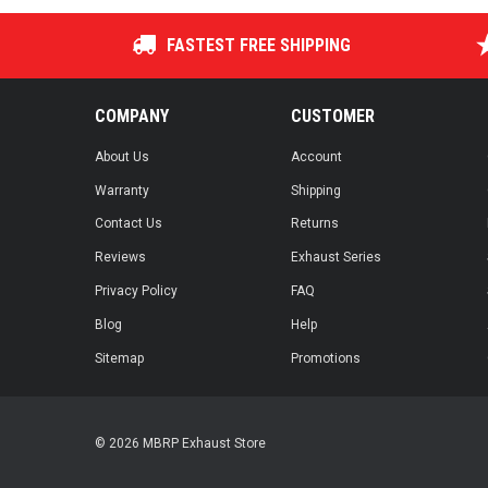
FASTEST FREE SHIPPING
COMPANY
CUSTOMER
About Us
Account
Warranty
Shipping
Contact Us
Returns
Reviews
Exhaust Series
Privacy Policy
FAQ
Blog
Help
Sitemap
Promotions
© 2026 MBRP Exhaust Store