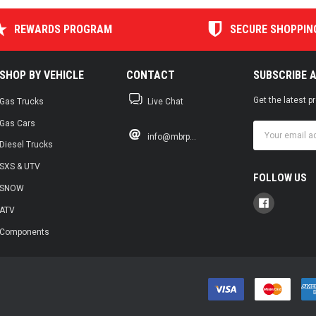
REWARDS PROGRAM
SECURE SHOPPIN
SHOP BY VEHICLE
CONTACT
SUBSCRIBE 
Get the latest 
Gas Trucks
Live Chat
Gas Cars
Email
info@mbrp...
Address
Diesel Trucks
SXS & UTV
FOLLOW US
SNOW
ATV
Components