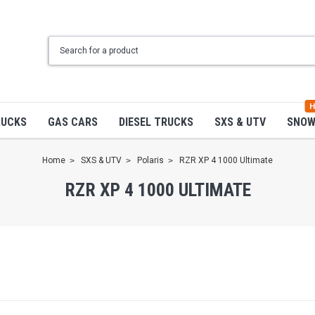
H
RUCKS
GAS CARS
DIESEL TRUCKS
SXS & UTV
SNO
Home
SXS & UTV
Polaris
RZR XP 4 1000 Ultimate
RZR XP 4 1000 ULTIMATE