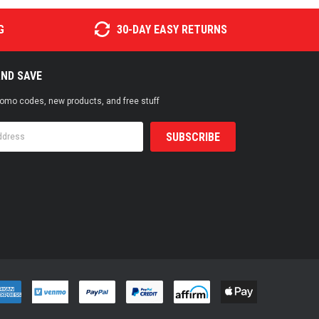
G
30-DAY EASY RETURNS
AND SAVE
promo codes, new products, and free stuff