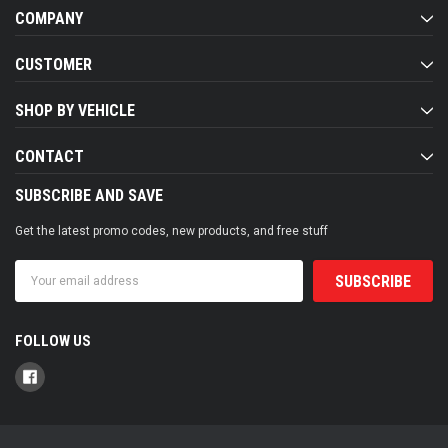
COMPANY
CUSTOMER
SHOP BY VEHICLE
CONTACT
SUBSCRIBE AND SAVE
Get the latest promo codes, new products, and free stuff
Email
Address
FOLLOW US