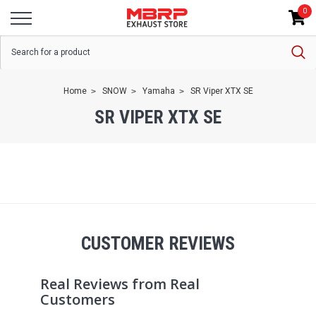
0
Home
SNOW
Yamaha
SR Viper XTX SE
SR VIPER XTX SE
CUSTOMER REVIEWS