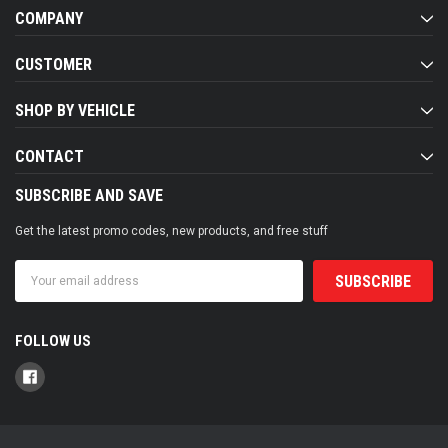
COMPANY
CUSTOMER
SHOP BY VEHICLE
CONTACT
SUBSCRIBE AND SAVE
Get the latest promo codes, new products, and free stuff
Email
Address
FOLLOW US