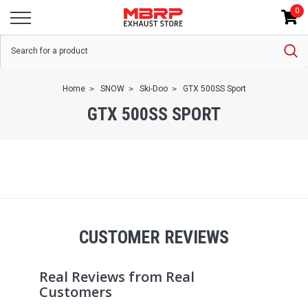
0
Home
SNOW
Ski-Doo
GTX 500SS Sport
GTX 500SS SPORT
CUSTOMER REVIEWS