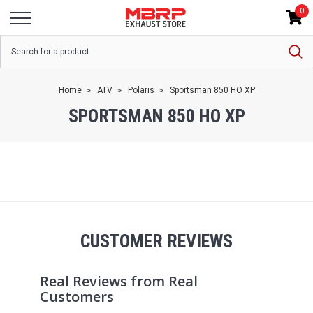
0
Home
ATV
Polaris
Sportsman 850 HO XP
SPORTSMAN 850 HO XP
CUSTOMER REVIEWS