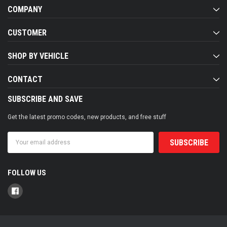
COMPANY
CUSTOMER
SHOP BY VEHICLE
CONTACT
SUBSCRIBE AND SAVE
Get the latest promo codes, new products, and free stuff
Email
Address
FOLLOW US