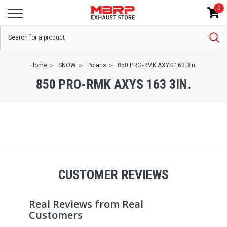
0
Home
SNOW
Polaris
850 PRO-RMK AXYS 163 3in.
850 PRO-RMK AXYS 163 3IN.
CUSTOMER REVIEWS