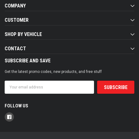
COMPANY
CUSTOMER
SHOP BY VEHICLE
CONTACT
SUBSCRIBE AND SAVE
Get the latest promo codes, new products, and free stuff
Email
Address
FOLLOW US