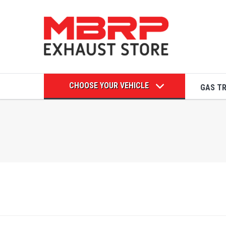
CHOOSE YOUR VEHICLE
GAS T