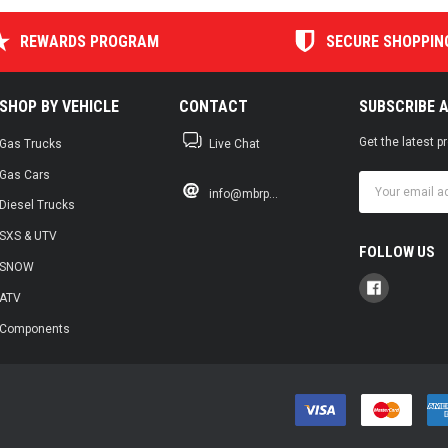
REWARDS PROGRAM
SECURE SHOPPIN
SHOP BY VEHICLE
CONTACT
SUBSCRIBE 
Get the latest 
Gas Trucks
Live Chat
Gas Cars
Email
info@mbrp...
Address
Diesel Trucks
SXS & UTV
FOLLOW US
SNOW
ATV
Components