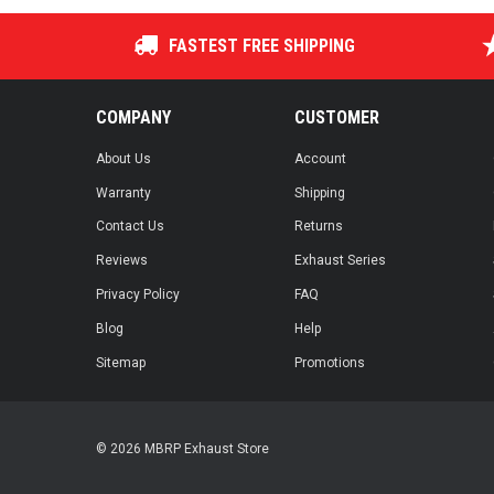
FASTEST FREE SHIPPING
COMPANY
CUSTOMER
About Us
Account
Warranty
Shipping
Contact Us
Returns
Reviews
Exhaust Series
Privacy Policy
FAQ
Blog
Help
Sitemap
Promotions
© 2026 MBRP Exhaust Store