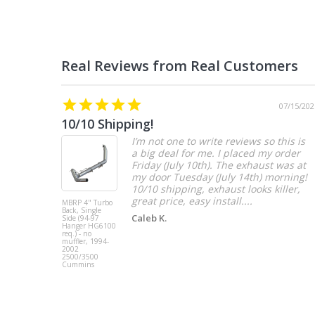
07/15/202
10/10 Shipping!
I’m not one to write reviews so this is
a big deal for me. I placed my order
Friday (July 10th). The exhaust was at
my door Tuesday (July 14th) morning!
10/10 shipping, exhaust looks killer,
great price, easy install....
MBRP 4" Turbo
Back, Single
Caleb K.
Side (94-97
Hanger HG6100
req.) - no
muffler, 1994-
2002
2500/3500
Cummins