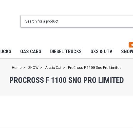
H
RUCKS
GAS CARS
DIESEL TRUCKS
SXS & UTV
SNO
Home
SNOW
Arctic Cat
ProCross F 1100 Sno Pro Limited
PROCROSS F 1100 SNO PRO LIMITED