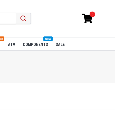
0
ot
New
W
ATV
COMPONENTS
SALE