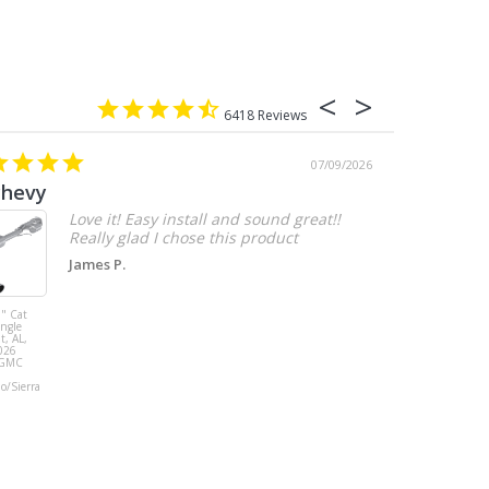
6418
07/09/2026
chevy
Love it! Easy install and sound great!!
Really glad I chose this product
James P.
" Cat
MBRP 3" Cat
ingle
Back, with
t, AL,
Quad 4" Dual
026
Wall Tips, Street
/GMC
Version, T304,
Ford Mustang
do/Sierra
GT 5.0L 2018 -
2023