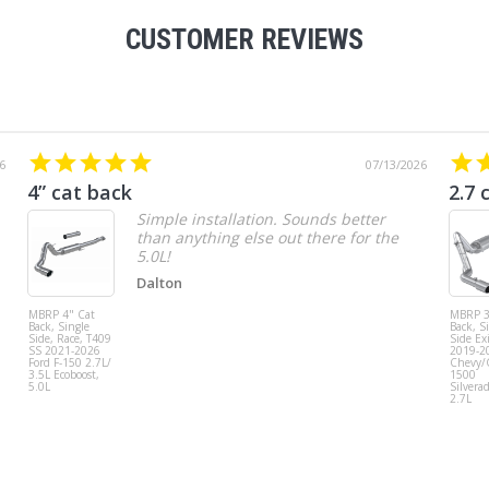
CUSTOMER REVIEWS
6
07/13/2026
4” cat back
2.7 
Simple installation. Sounds better
than anything else out there for the
5.0L!
Dalton
MBRP 4" Cat
MBRP 3
Back, Single
Back, S
Side, Race, T409
Side Exi
SS 2021-2026
2019-2
Ford F-150 2.7L/
Chevy
3.5L Ecoboost,
1500
5.0L
Silvera
2.7L