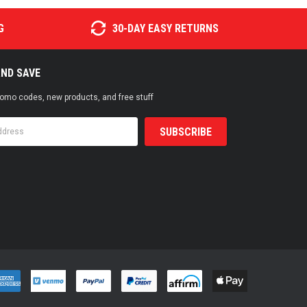
G
30-DAY EASY RETURNS
AND SAVE
promo codes, new products, and free stuff