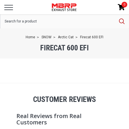
0
Home
SNOW
Arctic Cat
Firecat 600 EFI
FIRECAT 600 EFI
CUSTOMER REVIEWS