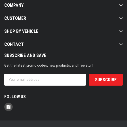
COMPANY
CUSTOMER
SHOP BY VEHICLE
CONTACT
SUBSCRIBE AND SAVE
Get the latest promo codes, new products, and free stuff
Email
Address
FOLLOW US