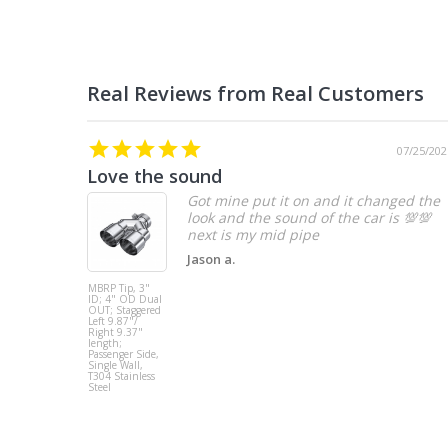
07/25/202
Love the sound
Got mine put it on and it changed the
look and the sound of the car is 💯💯
Jason a.
MBRP Tip, 3"
ID; 4" OD Dual
OUT; Staggered
Left 9.87"/
Right 9.37"
length;
Passenger Side,
Single Wall,
T304 Stainless
Steel