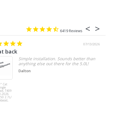
6419
07/13/2026
at back
2.7 chevy
Simple installation. Sounds better than
anything else out there for the 5.0L!
Dalton
" Cat
MBRP 3" Cat
ingle
Back, Single
ace, T409
Side Exit, AL,
1-2026
2019-2026
150 2.7L/
Chevy/GMC
oboost,
1500
Silverado/Sierra
2.7L