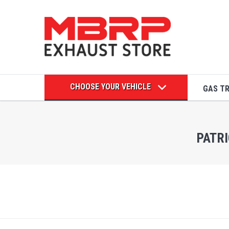
CHOOSE YOUR VEHICLE
GAS T
PATRI