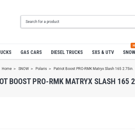
H
RUCKS
GAS CARS
DIESEL TRUCKS
SXS & UTV
SNO
Home
SNOW
Polaris
Patriot Boost PRO-RMK Matryx Slash 165 2.75in.
OT BOOST PRO-RMK MATRYX SLASH 165 2