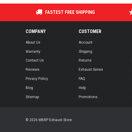
FASTEST FREE SHIPPING
COMPANY
CUSTOMER
About Us
Account
Warranty
Shipping
Contact Us
Returns
Reviews
Exhaust Series
Privacy Policy
FAQ
Blog
Help
Sitemap
Promotions
© 2026 MBRP Exhaust Store