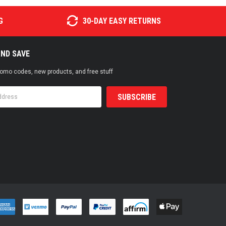
G
30-DAY EASY RETURNS
AND SAVE
promo codes, new products, and free stuff