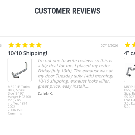
CUSTOMER REVIEWS
6
07/15/2026
10/10 Shipping!
4” c
I’m not one to write reviews so this is
a big deal for me. I placed my order
Friday (July 10th). The exhaust was at
my door Tuesday (July 14th) morning!
10/10 shipping, exhaust looks killer,
great price, easy install....
MBRP 4" Turbo
MBRP 4
Back, Single
Back, S
Caleb K.
Side (94-97
Side, R
Hanger HG6100
SS 202
req.) - no
Ford F-
muffler, 1994-
3.5L Ec
2002
5.0L
2500/3500
Cummins