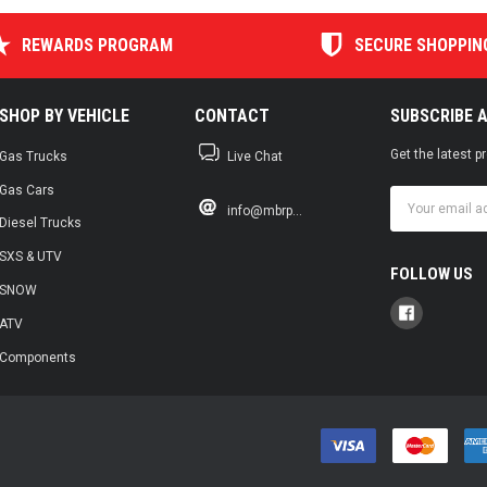
REWARDS PROGRAM
SECURE SHOPPIN
SHOP BY VEHICLE
CONTACT
SUBSCRIBE 
Get the latest 
Gas Trucks
Live Chat
Gas Cars
Email
info@mbrp...
Address
Diesel Trucks
SXS & UTV
FOLLOW US
SNOW
ATV
Components