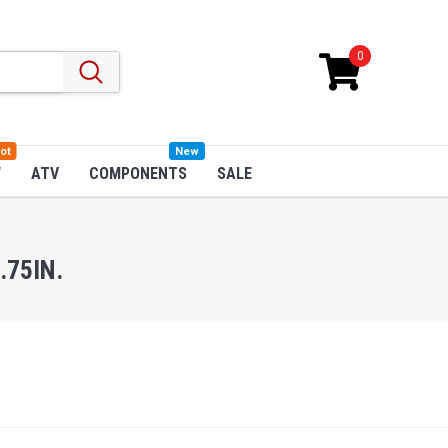
0
ot
New
W
ATV
COMPONENTS
SALE
.75IN.