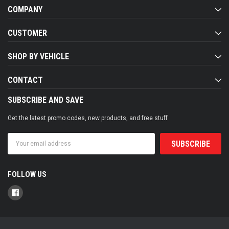
COMPANY
CUSTOMER
SHOP BY VEHICLE
CONTACT
SUBSCRIBE AND SAVE
Get the latest promo codes, new products, and free stuff
Email
Address
FOLLOW US