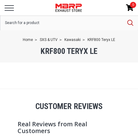
0
Home
SXS & UTV
Kawasaki
KRF800 Teryx LE
KRF800 TERYX LE
CUSTOMER REVIEWS