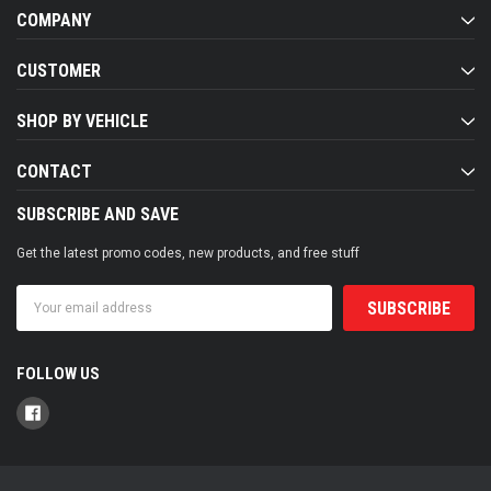
COMPANY
CUSTOMER
SHOP BY VEHICLE
CONTACT
SUBSCRIBE AND SAVE
Get the latest promo codes, new products, and free stuff
Email
Address
FOLLOW US