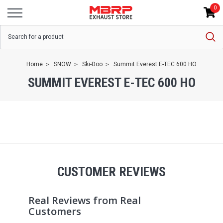
0
Home
SNOW
Ski-Doo
Summit Everest E-TEC 600 HO
SUMMIT EVEREST E-TEC 600 HO
CUSTOMER REVIEWS