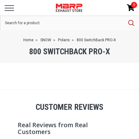
0
Home
SNOW
Polaris
800 SwitchBack PRO-X
800 SWITCHBACK PRO-X
CUSTOMER REVIEWS