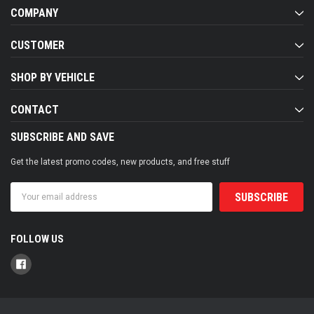
COMPANY
CUSTOMER
SHOP BY VEHICLE
CONTACT
SUBSCRIBE AND SAVE
Get the latest promo codes, new products, and free stuff
Email
Address
FOLLOW US