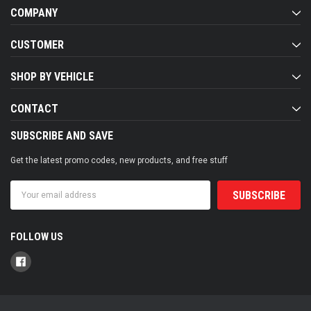
COMPANY
CUSTOMER
SHOP BY VEHICLE
CONTACT
SUBSCRIBE AND SAVE
Get the latest promo codes, new products, and free stuff
Email
Address
FOLLOW US