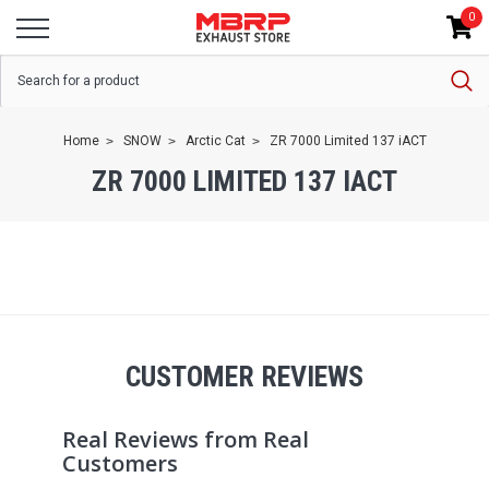
0
Home
SNOW
Arctic Cat
ZR 7000 Limited 137 iACT
ZR 7000 LIMITED 137 IACT
CUSTOMER REVIEWS