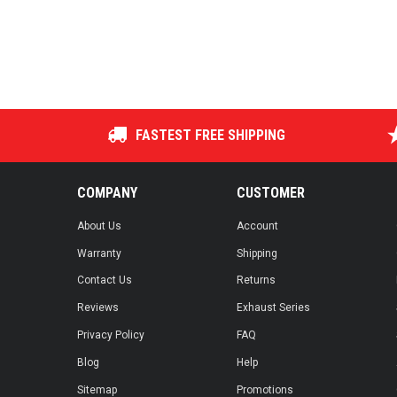
FASTEST FREE SHIPPING
COMPANY
CUSTOMER
About Us
Account
Warranty
Shipping
Contact Us
Returns
Reviews
Exhaust Series
Privacy Policy
FAQ
Blog
Help
Sitemap
Promotions