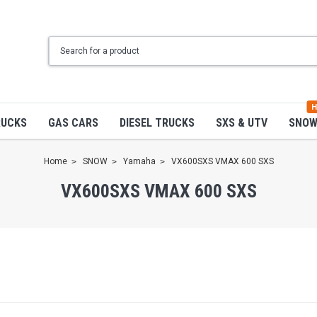
H
RUCKS
GAS CARS
DIESEL TRUCKS
SXS & UTV
SNO
Home
SNOW
Yamaha
VX600SXS VMAX 600 SXS
VX600SXS VMAX 600 SXS