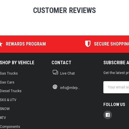
CUSTOMER REVIEWS
REWARDS PROGRAM
SECURE SHOPPIN
SHOP BY VEHICLE
CONTACT
SUBSCRIBE 
Get the latest 
Gas Trucks
Live Chat
Gas Cars
Email
info@mbrp...
Address
Diesel Trucks
SXS & UTV
FOLLOW US
SNOW
ATV
Components