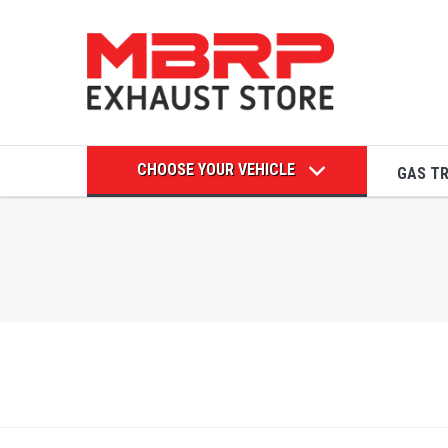
CHOOSE YOUR VEHICLE
GAS T