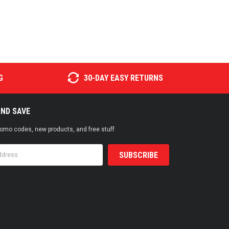
G
30-DAY EASY RETURNS
AND SAVE
promo codes, new products, and free stuff