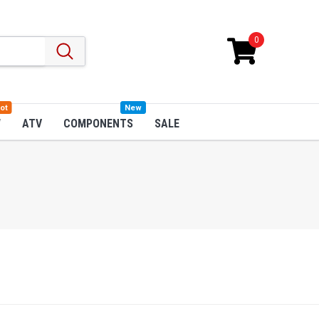
0
ot
New
W
ATV
COMPONENTS
SALE