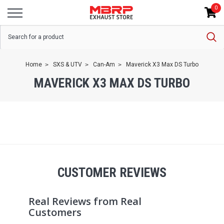
0
Home
SXS & UTV
Can-Am
Maverick X3 Max DS Turbo
MAVERICK X3 MAX DS TURBO
CUSTOMER REVIEWS