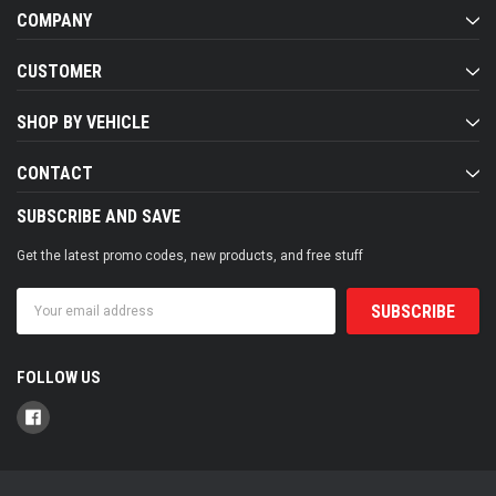
COMPANY
CUSTOMER
SHOP BY VEHICLE
CONTACT
SUBSCRIBE AND SAVE
Get the latest promo codes, new products, and free stuff
Email
Address
FOLLOW US