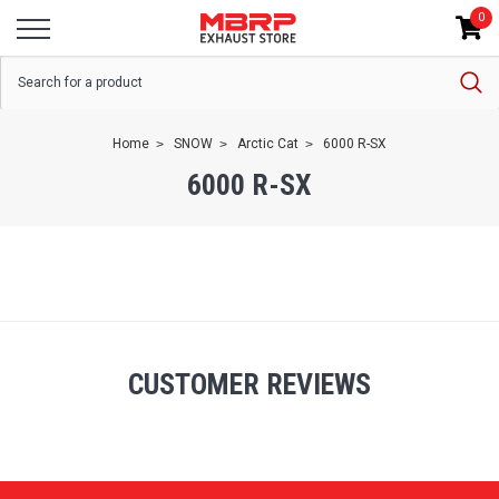
0
Home
SNOW
Arctic Cat
6000 R-SX
6000 R-SX
CUSTOMER REVIEWS