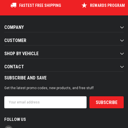
FASTEST FREE SHIPPING
REWARDS PROGRAM
COMPANY
CUSTOMER
SHOP BY VEHICLE
CONTACT
SUBSCRIBE AND SAVE
Get the latest promo codes, new products, and free stuff
Email
Address
FOLLOW US