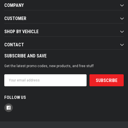
COMPANY
CUSTOMER
SHOP BY VEHICLE
CONTACT
SUBSCRIBE AND SAVE
Get the latest promo codes, new products, and free stuff
Email
Address
FOLLOW US