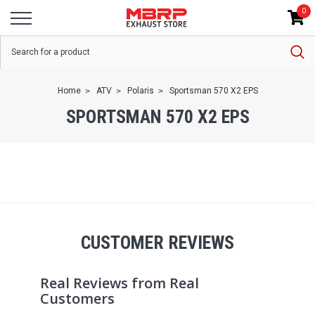
0
Home
ATV
Polaris
Sportsman 570 X2 EPS
SPORTSMAN 570 X2 EPS
CUSTOMER REVIEWS