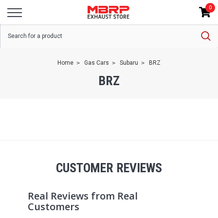
0
Home
Gas Cars
Subaru
BRZ
BRZ
CUSTOMER REVIEWS