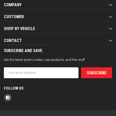
COMPANY
CUSTOMER
SHOP BY VEHICLE
CONTACT
SUBSCRIBE AND SAVE
Get the latest promo codes, new products, and free stuff
Email
Address
FOLLOW US