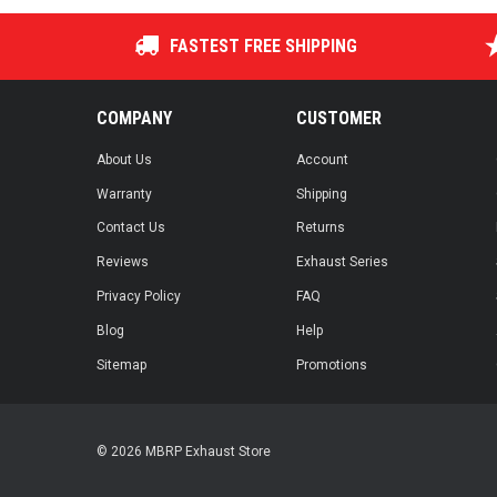
FASTEST FREE SHIPPING
COMPANY
CUSTOMER
About Us
Account
Warranty
Shipping
Contact Us
Returns
Reviews
Exhaust Series
Privacy Policy
FAQ
Blog
Help
Sitemap
Promotions
© 2026 MBRP Exhaust Store