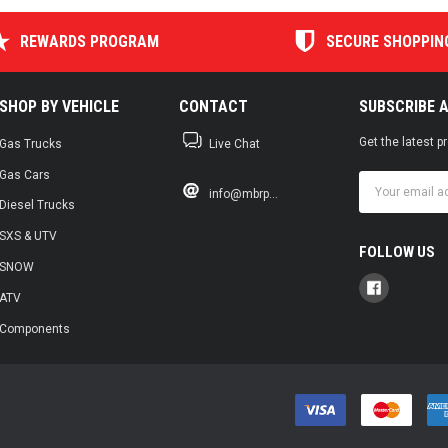
REWARDS PROGRAM
SECURE SHOPPIN
SHOP BY VEHICLE
CONTACT
SUBSCRIBE 
Get the latest 
Gas Trucks
Live Chat
Gas Cars
Email
info@mbrp...
Address
Diesel Trucks
SXS & UTV
FOLLOW US
SNOW
ATV
Components