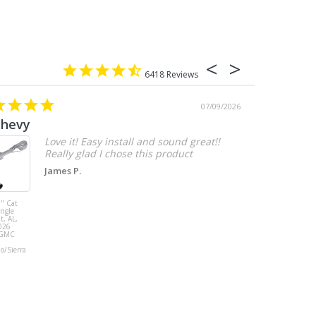
6418
07/09/2026
chevy
Love it! Easy install and sound great!!
Really glad I chose this product
James P.
" Cat
MBRP 3" Cat
ingle
Back, with
t, AL,
Quad 4" Dual
026
Wall Tips, Street
/GMC
Version, T304,
Ford Mustang
do/Sierra
GT 5.0L 2018 -
2023