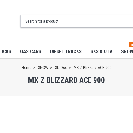
H
RUCKS
GAS CARS
DIESEL TRUCKS
SXS & UTV
SNO
Home
SNOW
Ski-Doo
MX Z Blizzard ACE 900
MX Z BLIZZARD ACE 900