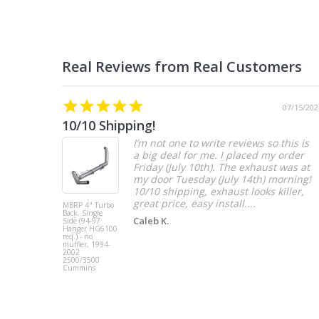
07/15/202
10/10 Shipping!
I’m not one to write reviews so this is
a big deal for me. I placed my order
Friday (July 10th). The exhaust was at
my door Tuesday (July 14th) morning!
10/10 shipping, exhaust looks killer,
great price, easy install....
MBRP 4" Turbo
Back, Single
Caleb K.
Side (94-97
Hanger HG6100
req.) - no
muffler, 1994-
2002
2500/3500
Cummins