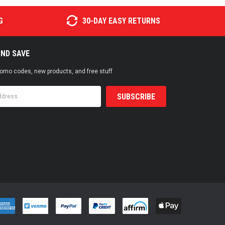
G
30-DAY EASY RETURNS
AND SAVE
promo codes, new products, and free stuff