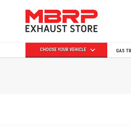
CHOOSE YOUR VEHICLE
GAS T