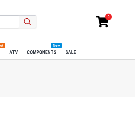
0
ot
New
W
ATV
COMPONENTS
SALE