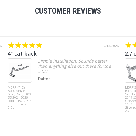
CUSTOMER REVIEWS
6
07/13/2026
4” cat back
2.7 
Simple installation. Sounds better
than anything else out there for the
5.0L!
Dalton
MBRP 4" Cat
MBRP 3
Back, Single
Back, S
Side, Race, T409
Side Exi
SS 2021-2026
2019-2
Ford F-150 2.7L/
Chevy
3.5L Ecoboost,
1500
5.0L
Silvera
2.7L