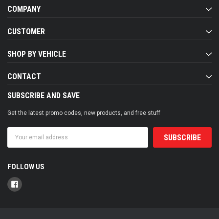
COMPANY
CUSTOMER
SHOP BY VEHICLE
CONTACT
SUBSCRIBE AND SAVE
Get the latest promo codes, new products, and free stuff
Email
Address
FOLLOW US