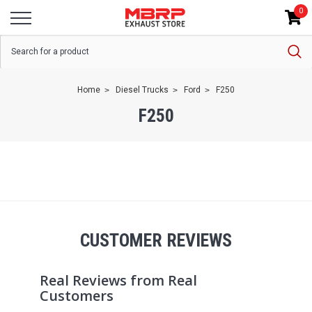
0
Home
Diesel Trucks
Ford
F250
F250
CUSTOMER REVIEWS