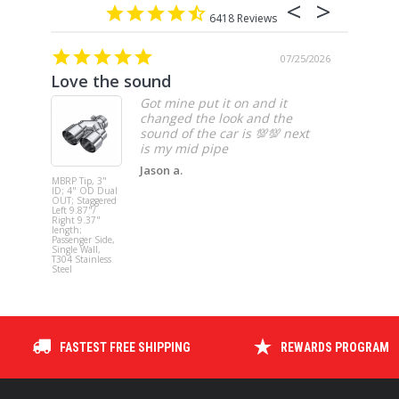
6418
07/25/2026
Love the sound
10/10 
Got mine put it on and it
changed the look and the
sound of the car is 💯💯 next
Jason a.
MBRP Tip, 3"
MBRP 4" Tu
ID; 4" OD Dual
Back, Singl
OUT; Staggered
Side (94-97
Left 9.87"/
Hanger HG
Right 9.37"
req.) - no
length;
muffler, 19
Passenger Side,
2002
Single Wall,
2500/3500
T304 Stainless
Cummins
Steel
FASTEST FREE SHIPPING
REWARDS PROGRAM