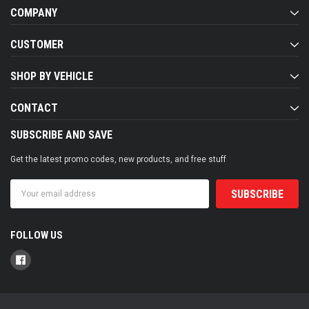
COMPANY
CUSTOMER
SHOP BY VEHICLE
CONTACT
SUBSCRIBE AND SAVE
Get the latest promo codes, new products, and free stuff
Email
Address
FOLLOW US