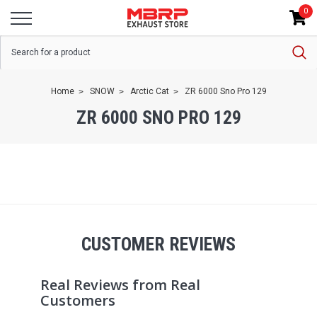
0
Home
SNOW
Arctic Cat
ZR 6000 Sno Pro 129
ZR 6000 SNO PRO 129
CUSTOMER REVIEWS