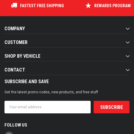
FASTEST FREE SHIPPING
REWARDS PROGRAM
COMPANY
CUSTOMER
SHOP BY VEHICLE
CONTACT
SUBSCRIBE AND SAVE
Get the latest promo codes, new products, and free stuff
Email
Address
FOLLOW US