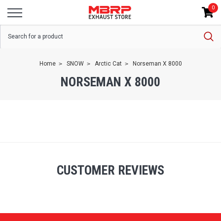
0
Home
SNOW
Arctic Cat
Norseman X 8000
NORSEMAN X 8000
CUSTOMER REVIEWS