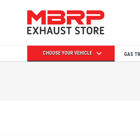
CHOOSE YOUR VEHICLE
GAS T