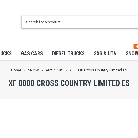
H
RUCKS
GAS CARS
DIESEL TRUCKS
SXS & UTV
SNO
Home
SNOW
Arctic Cat
XF 8000 Cross Country Limited ES
XF 8000 CROSS COUNTRY LIMITED ES