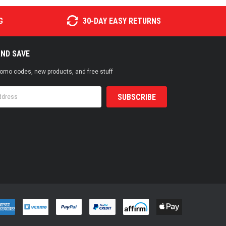
G
30-DAY EASY RETURNS
AND SAVE
promo codes, new products, and free stuff