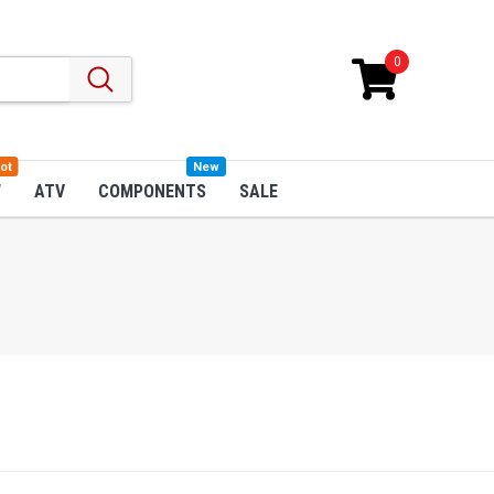
0
ot
New
W
ATV
COMPONENTS
SALE