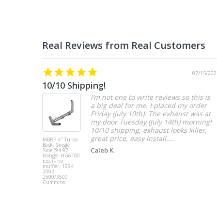
07/15/202
10/10 Shipping!
I’m not one to write reviews so this is
a big deal for me. I placed my order
Friday (July 10th). The exhaust was at
my door Tuesday (July 14th) morning!
10/10 shipping, exhaust looks killer,
great price, easy install....
MBRP 4" Turbo
Back, Single
Caleb K.
Side (94-97
Hanger HG6100
req.) - no
muffler, 1994-
2002
2500/3500
Cummins