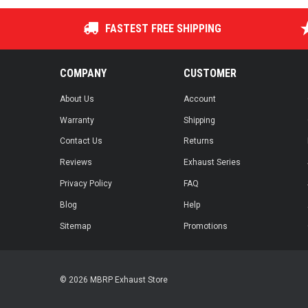
FASTEST FREE SHIPPING
COMPANY
CUSTOMER
About Us
Account
Warranty
Shipping
Contact Us
Returns
Reviews
Exhaust Series
Privacy Policy
FAQ
Blog
Help
Sitemap
Promotions
© 2026 MBRP Exhaust Store