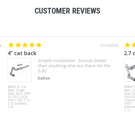
CUSTOMER REVIEWS
6
07/13/2026
4” cat back
2.7 
Simple installation. Sounds better
than anything else out there for the
5.0L!
Dalton
MBRP 4" Cat
MBRP 3
Back, Single
Back, S
Side, Race, T409
Side Exi
SS 2021-2026
2019-2
Ford F-150 2.7L/
Chevy
3.5L Ecoboost,
1500
5.0L
Silvera
2.7L