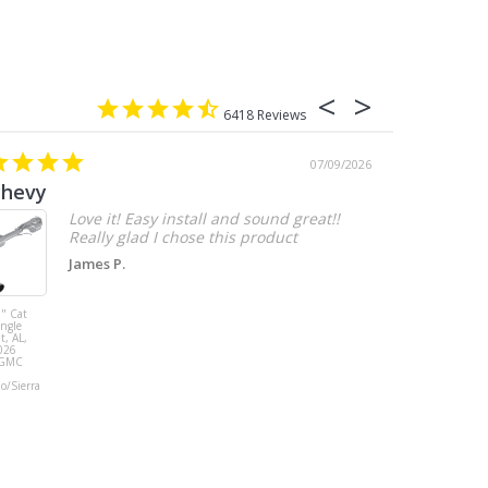
6418
07/09/2026
chevy
Love it! Easy install and sound great!!
Really glad I chose this product
James P.
" Cat
MBRP 3" Cat
ingle
Back, with
t, AL,
Quad 4" Dual
026
Wall Tips, Street
/GMC
Version, T304,
Ford Mustang
do/Sierra
GT 5.0L 2018 -
2023