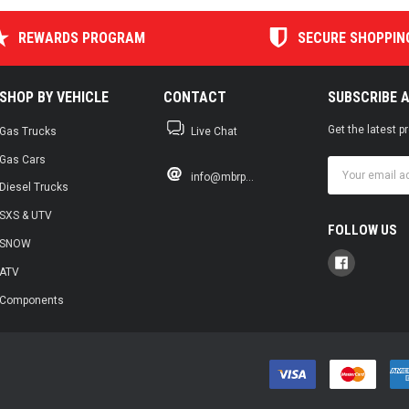
REWARDS PROGRAM
SECURE SHOPPIN
SHOP BY VEHICLE
CONTACT
SUBSCRIBE 
Get the latest 
Gas Trucks
Live Chat
Gas Cars
Email
info@mbrp...
Address
Diesel Trucks
SXS & UTV
FOLLOW US
SNOW
ATV
Components