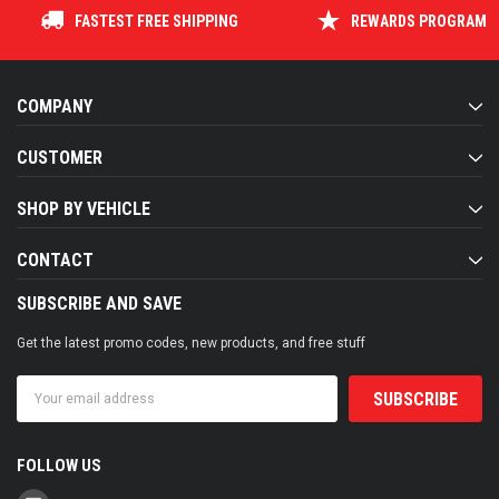
FASTEST FREE SHIPPING
REWARDS PROGRAM
COMPANY
CUSTOMER
SHOP BY VEHICLE
CONTACT
SUBSCRIBE AND SAVE
Get the latest promo codes, new products, and free stuff
Email
Address
FOLLOW US