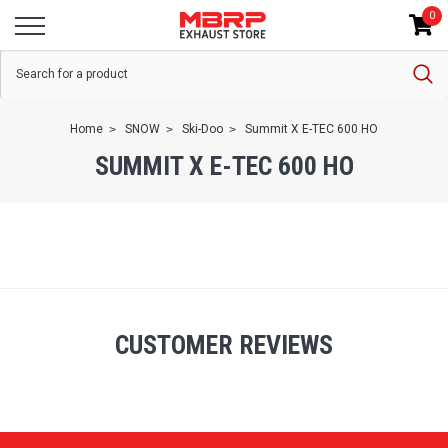
0
Home
SNOW
Ski-Doo
Summit X E-TEC 600 HO
SUMMIT X E-TEC 600 HO
CUSTOMER REVIEWS