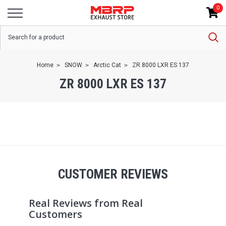
0
Home
SNOW
Arctic Cat
ZR 8000 LXR ES 137
ZR 8000 LXR ES 137
CUSTOMER REVIEWS