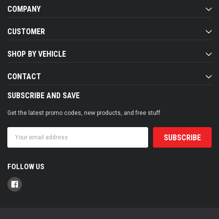
COMPANY
CUSTOMER
SHOP BY VEHICLE
CONTACT
SUBSCRIBE AND SAVE
Get the latest promo codes, new products, and free stuff
Email
Address
FOLLOW US