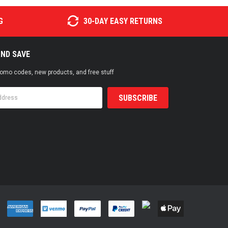
G
30-DAY EASY RETURNS
AND SAVE
promo codes, new products, and free stuff