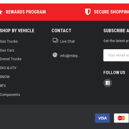
REWARDS PROGRAM
SECURE SHOPPIN
SHOP BY VEHICLE
CONTACT
SUBSCRIBE 
Get the latest 
Gas Trucks
Live Chat
Gas Cars
Email
info@mbrp...
Address
Diesel Trucks
SXS & UTV
FOLLOW US
SNOW
ATV
Components