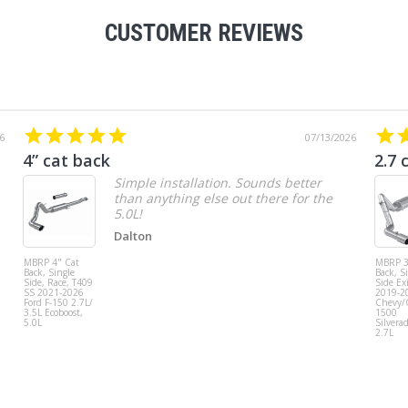
CUSTOMER REVIEWS
6
07/13/2026
4” cat back
2.7 
Simple installation. Sounds better
than anything else out there for the
5.0L!
Dalton
MBRP 4" Cat
MBRP 3
Back, Single
Back, S
Side, Race, T409
Side Exi
SS 2021-2026
2019-2
Ford F-150 2.7L/
Chevy
3.5L Ecoboost,
1500
5.0L
Silvera
2.7L