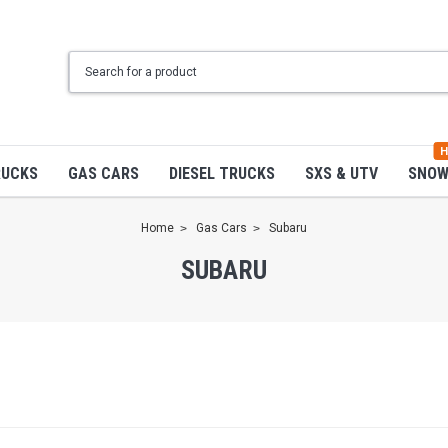
H
RUCKS
GAS CARS
DIESEL TRUCKS
SXS & UTV
SNO
Home
Gas Cars
Subaru
SUBARU