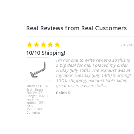
07/15/202
10/10 Shipping!
I’m not one to write reviews so this is
a big deal for me. I placed my order
Friday (July 10th). The exhaust was at
my door Tuesday (July 14th) morning!
10/10 shipping, exhaust looks killer,
great price, easy install....
MBRP 4" Turbo
Back, Single
Caleb K.
Side (94-97
Hanger HG6100
req.) - no
muffler, 1994-
2002
2500/3500
Cummins