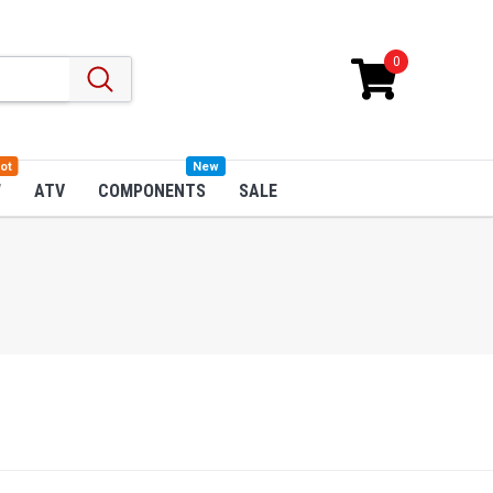
0
ot
New
W
ATV
COMPONENTS
SALE