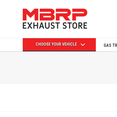
CHOOSE YOUR VEHICLE
GAS T