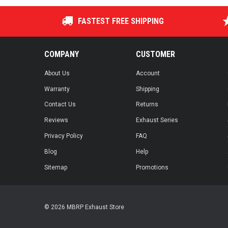
FASTEST FREE SHIPPING
COMPANY
CUSTOMER
About Us
Account
Warranty
Shipping
Contact Us
Returns
Reviews
Exhaust Series
Privacy Policy
FAQ
Blog
Help
Sitemap
Promotions
© 2026 MBRP Exhaust Store