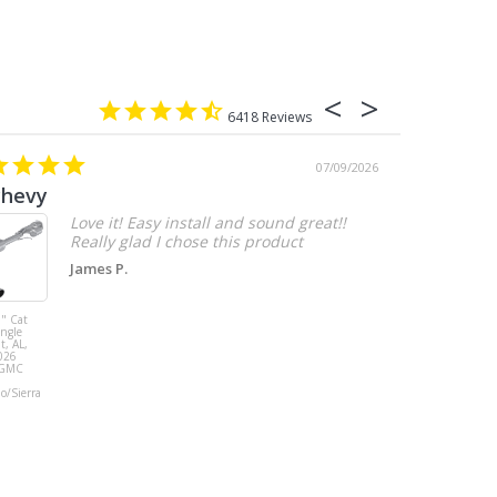
6418
07/09/2026
chevy
Love it! Easy install and sound great!!
Really glad I chose this product
James P.
" Cat
MBRP 3" Cat
ingle
Back, with
t, AL,
Quad 4" Dual
026
Wall Tips, Street
/GMC
Version, T304,
Ford Mustang
do/Sierra
GT 5.0L 2018 -
2023